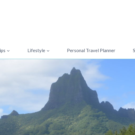
ips
Lifestyle
Personal Travel Planner