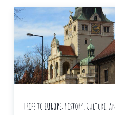
Trips to
EUROPE
: History, Culture, 