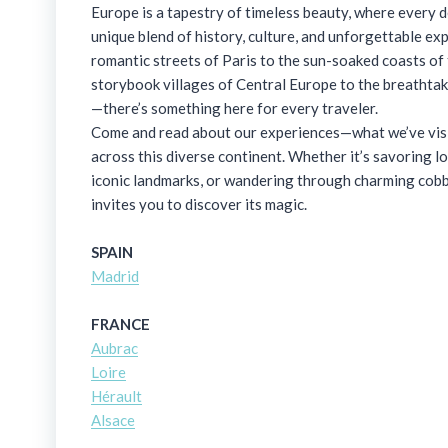
Europe is a tapestry of timeless beauty, where every d
unique blend of history, culture, and unforgettable ex
romantic streets of Paris to the sun-soaked coasts of
storybook villages of Central Europe to the breathtak
—there’s something here for every traveler.
Come and read about our experiences—what we’ve visit
across this diverse continent. Whether it’s savoring lo
iconic landmarks, or wandering through charming cobb
invites you to discover its magic.
SPAIN
Madrid
FRANCE
Aubrac
Loire
Hérault
Alsace