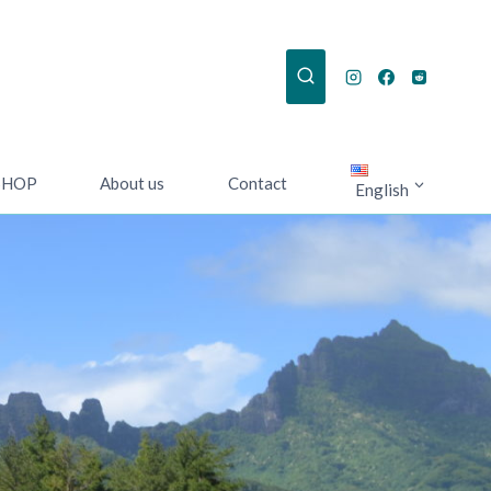
SHOP
About us
Contact
English