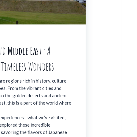
nd
Middle East
: A
 Timeless Wonders
e regions rich in history, culture,
es. From the vibrant cities and
 to the golden deserts and ancient
st, this is a part of the world where
experiences—what we’ve visited,
explored these incredible
s savoring the flavors of Japanese