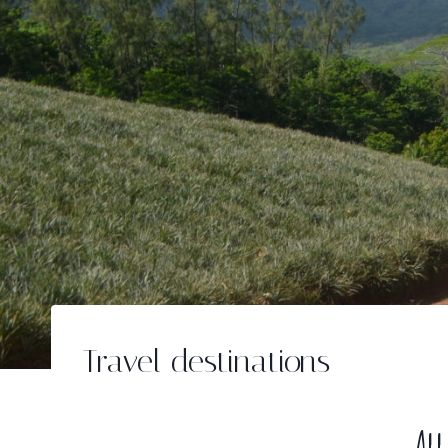
Travel destinations
All