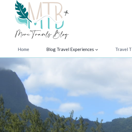
Skip
to
content
Home
Blog Travel Experiences
Travel T