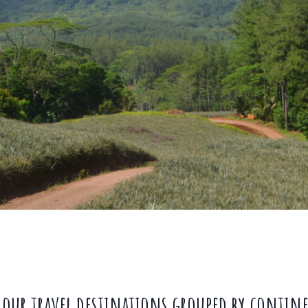
 our travel destinations grouped by contin