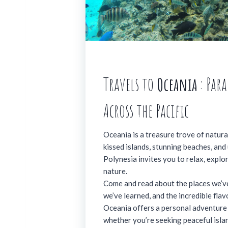
Travels to
Oceania
: Par
Across the Pacific
Oceania is a treasure trove of natural
kissed islands, stunning beaches, and
Polynesia invites you to relax, explo
nature.
Come and read about the places we’ve
we’ve learned, and the incredible fla
Oceania offers a personal adventure 
whether you’re seeking peaceful isla