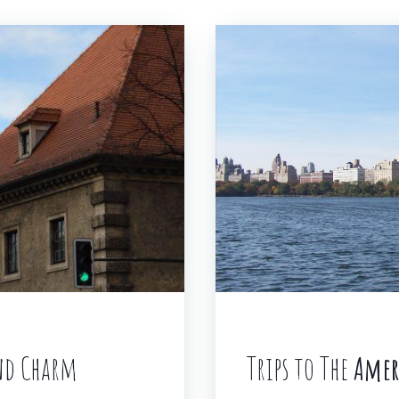
and Charm
Trips to The
Amer