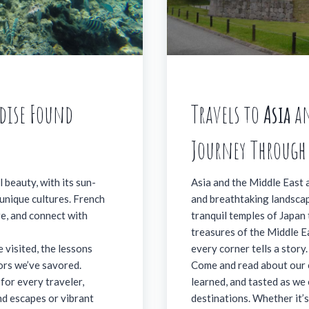
adise Found
Travels to
Asia
a
Journey Through
 beauty, with its sun-
Asia and the Middle East ar
 unique cultures. French
and breathtaking landscap
re, and connect with
tranquil temples of Japan
treasures of the Middle Ea
 visited, the lessons
every corner tells a story.
vors we’ve savored.
Come and read about our 
for every traveler,
learned, and tasted as we 
nd escapes or vibrant
destinations. Whether it’