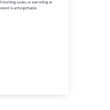
h bustling souks, or marveling at
oment is unforgettable.