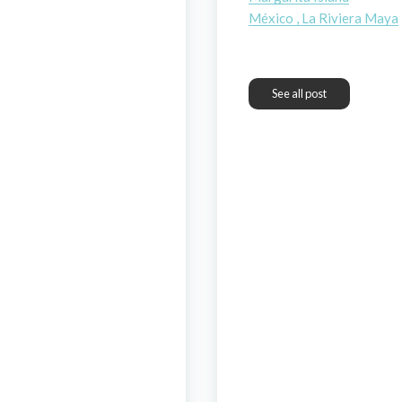
México , La Riviera Maya
See all post