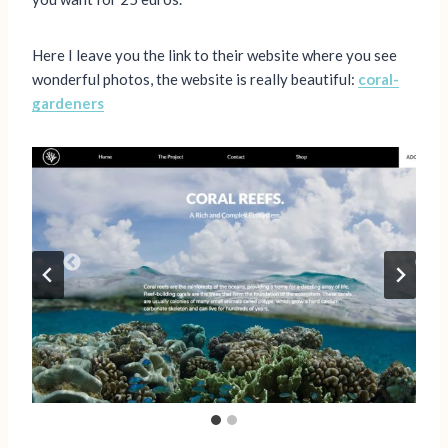
Here I leave you the link to their website where you see
wonderful photos, the website is really beautiful:
coral-
gardeners