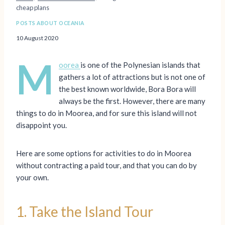
cheap plans
POSTS ABOUT OCEANIA
10 August 2020
M
oorea
is one of the Polynesian islands that
gathers a lot of attractions but is not one of
the best known worldwide, Bora Bora will
always be the first. However, there are many
things to do in Moorea, and for sure this island will not
disappoint you.
Here are some options for activities to do in Moorea
without contracting a paid tour, and that you can do by
your own.
1. Take the Island Tour