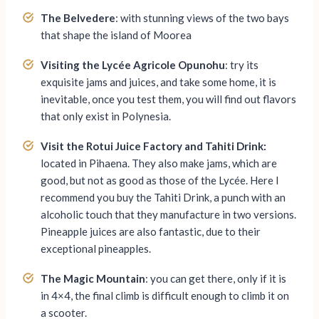
The Belvedere
: with stunning views of the two bays
that shape the island of Moorea
Visiting the
Lycée
Agricole Opunohu
: try its
exquisite jams and juices, and take some home, it is
inevitable, once you test them, you will find out flavors
that only exist in Polynesia.
Visit the Rotui Juice Factory and Tahiti Drink:
located in Pihaena. They also make jams, which are
good, but not as good as those of the Lycée. Here I
recommend you buy the Tahiti Drink, a punch with an
alcoholic touch that they manufacture in two versions.
Pineapple juices are also fantastic, due to their
exceptional pineapples.
The Magic Mountain
: you can get there, only if it is
in 4×4, the final climb is difficult enough to climb it on
a scooter.