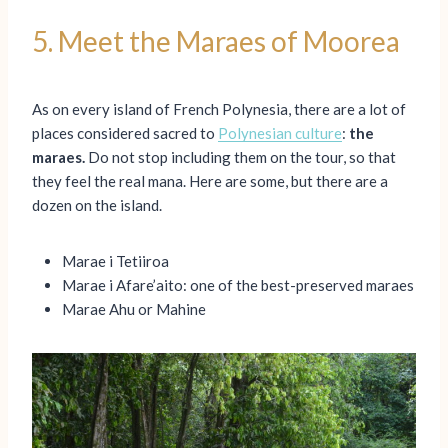
5. Meet the Maraes of Moorea
As on every island of French Polynesia, there are a lot of
places considered sacred to
Polynesian culture
:
the
maraes.
Do not stop including them on the tour, so that
they feel the real mana. Here are some, but there are a
dozen on the island.
Marae i Tetiiroa
Marae i Afare’aito: one of the best-preserved maraes
Marae Ahu or Mahine