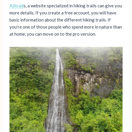
Alltrail
s, a website specialized in hiking trails can give you
more details. If you create a free account, you will have
basic information about the different hiking trails. If
you’re one of those people who spend more in nature than
at home, you can move on to the pro version.