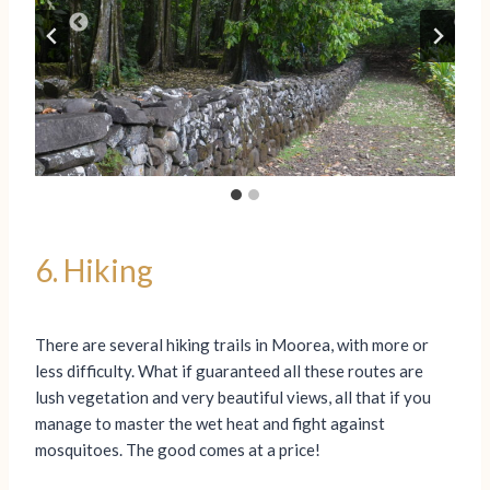
6. Hiking
There are several hiking trails in Moorea, with more or
less difficulty. What if guaranteed all these routes are
lush vegetation and very beautiful views, all that if you
manage to master the wet heat and fight against
mosquitoes. The good comes at a price!