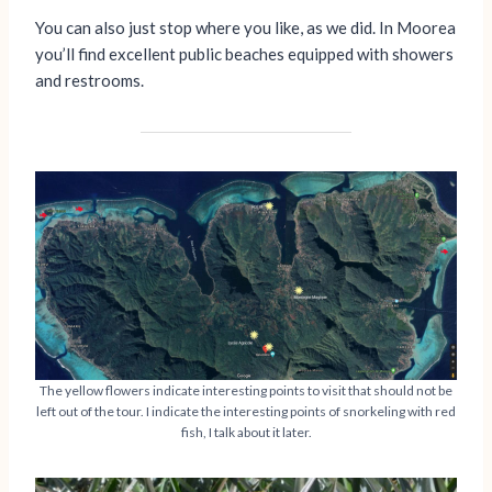
You can also just stop where you like, as we did. In Moorea
you’ll find excellent public beaches equipped with showers
and restrooms.
The yellow flowers indicate interesting points to visit that should not be
left out of the tour. I indicate the interesting points of snorkeling with red
fish, I talk about it later.