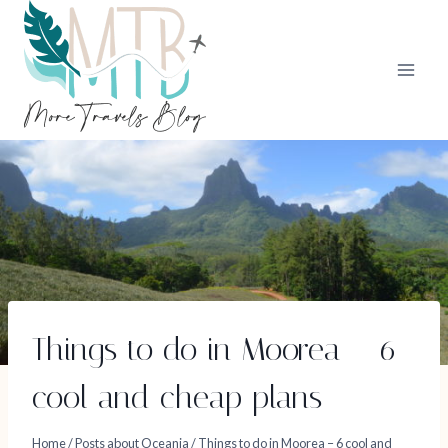
Skip
to
content
Things to do in Moorea – 6
cool and cheap plans
Home
/
Posts about Oceania
/
Things to do in Moorea – 6 cool and