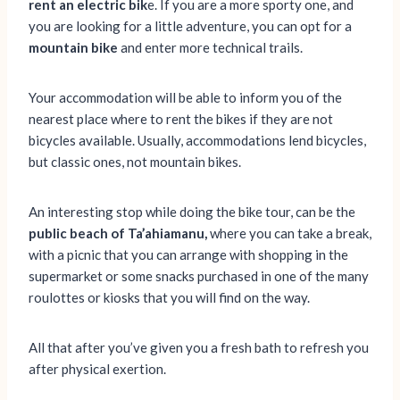
rent an electric bik
e. If you are a more sporty one, and
you are looking for a little adventure, you can opt for a
mountain bike
and enter more technical trails.
Your accommodation will be able to inform you of the
nearest place where to rent the bikes if they are not
bicycles available. Usually, accommodations lend bicycles,
but classic ones, not mountain bikes.
An interesting stop while doing the bike tour, can be the
public beach of Ta’ahiamanu,
where you can take a break,
with a picnic that you can arrange with shopping in the
supermarket or some snacks purchased in one of the many
roulottes or kiosks that you will find on the way.
All that after you’ve given you a fresh bath to refresh you
after physical exertion.