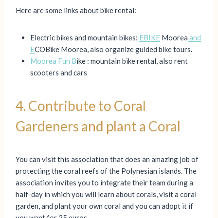
Here are some links about bike rental:
Electric bikes and mountain bikes:
EBIKE
Moorea
and
E
COBike Moorea, also organize guided bike tours.
Moorea Fun B
ike : mountain bike rental, also rent
scooters and cars
4. Contribute to Coral
Gardeners and plant a Coral
You can visit this association that does an amazing job of
protecting the coral reefs of the Polynesian islands. The
association invites you to integrate their team during a
half-day in which you will learn about corals, visit a coral
garden, and plant your own coral and you can adopt it if
you want for 25 euros.