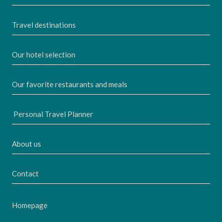
Travel destinations
Our hotel selection
Our favorite restaurants and meals
Personal Travel Planner
About us
Contact
Homepage