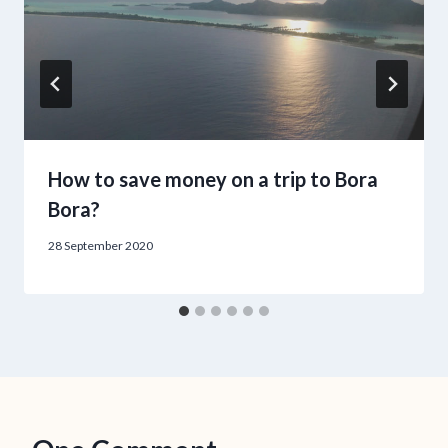
How to save money on a trip to Bora
Bora?
28 September 2020