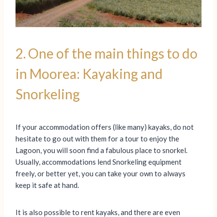
2. One of the main things to do
in Moorea: Kayaking and
Snorkeling
If your accommodation offers (like many) kayaks, do not
hesitate to go out with them for a tour to enjoy the
Lagoon, you will soon find a fabulous place to snorkel.
Usually, accommodations lend Snorkeling equipment
freely, or better yet, you can take your own to always
keep it safe at hand.
It is also possible to rent kayaks, and there are even