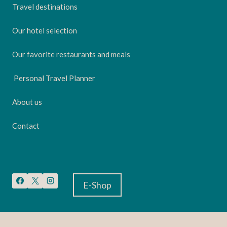
Travel destinations
Our hotel selection
Our favorite restaurants and meals
Personal Travel Planner
About us
Contact
E-Shop