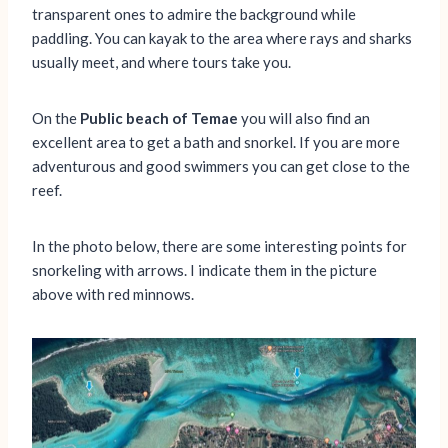
transparent ones to admire the background while
paddling. You can kayak to the area where rays and sharks
usually meet, and where tours take you.
On the
Public beach of Temae
you will also find an
excellent area to get a bath and snorkel. If you are more
adventurous and good swimmers you can get close to the
reef.
In the photo below, there are some interesting points for
snorkeling with arrows. I indicate them in the picture
above with red minnows.