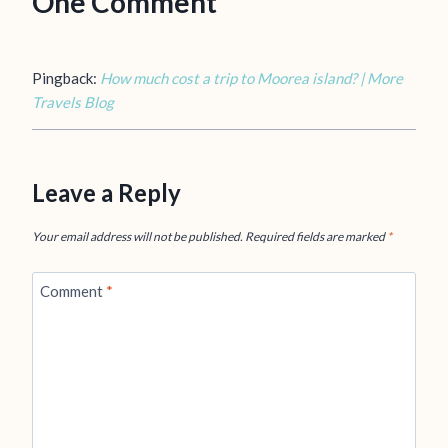
One Comment
Pingback:
How much cost a trip to Moorea island? | More
Travels Blog
Leave a Reply
Your email address will not be published.
Required fields are marked
*
Comment
*