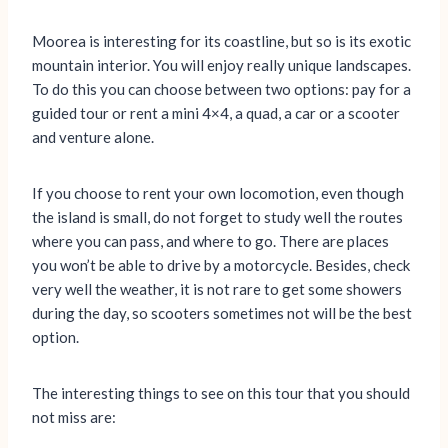
Moorea is interesting for its coastline, but so is its exotic
mountain interior. You will enjoy really unique landscapes.
To do this you can choose between two options: pay for a
guided tour or rent a mini 4×4, a quad, a car or a scooter
and venture alone.
If you choose to rent your own locomotion, even though
the island is small, do not forget to study well the routes
where you can pass, and where to go. There are places
you won’t be able to drive by a motorcycle. Besides, check
very well the weather, it is not rare to get some showers
during the day, so scooters sometimes not will be the best
option.
The interesting things to see on this tour that you should
not miss are: