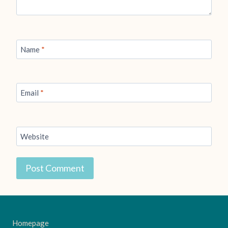
Name
*
Email
*
Website
Homepage