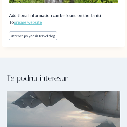
Additional information can be found on the Tahiti
To
urisme website
Post
#
french polynesia travel blog
Tags:
Te podría interesar