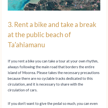
3. Rent a bike and take a break
at the public beach of
Ta’ahiamanu
If you rent a bike you can take a tour at your own rhythm,
always following the main road that borders the entire
island of Moorea. Please takes the necessary precautions
because there are no cyclable tracks dedicated to this
circulation, and it is necessary to share with the
circulation of cars.
If you don’t want to give the pedal so much, you can even