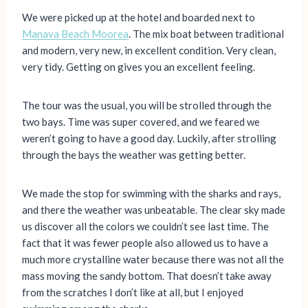
We were picked up at the hotel and boarded next to
Manava Beach Moorea
. The mix boat between traditional
and modern, very new, in excellent condition. Very clean,
very tidy. Getting on gives you an excellent feeling.
The tour was the usual, you will be strolled through the
two bays. Time was super covered, and we feared we
weren’t going to have a good day. Luckily, after strolling
through the bays the weather was getting better.
We made the stop for swimming with the sharks and rays,
and there the weather was unbeatable. The clear sky made
us discover all the colors we couldn’t see last time. The
fact that it was fewer people also allowed us to have a
much more crystalline water because there was not all the
mass moving the sandy bottom. That doesn’t take away
from the scratches I don’t like at all, but I enjoyed