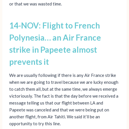
or that we was wasted time.
14-NOV: Flight to French
Polynesia… an Air France
strike in Papeete almost
prevents it
We are usually following if there is any Air France strike
when we are going to travel because we are lucky enough
to catch them all, but at the same time, we always emerge
victoriously. The fact is that the day before we received a
message telling us that our flight between LA and
Papeete was canceled and that we were being put on
another flight, from Air Tahiti. We said it’ll be an
opportunity to try this line.