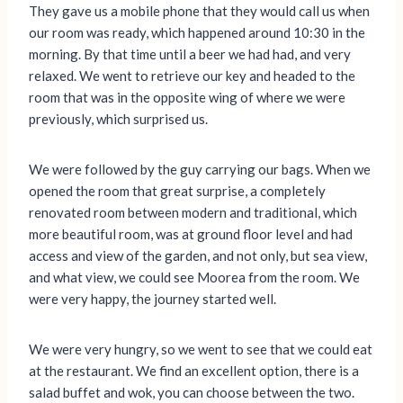
They gave us a mobile phone that they would call us when
our room was ready, which happened around 10:30 in the
morning. By that time until a beer we had had, and very
relaxed. We went to retrieve our key and headed to the
room that was in the opposite wing of where we were
previously, which surprised us.
We were followed by the guy carrying our bags. When we
opened the room that great surprise, a completely
renovated room between modern and traditional, which
more beautiful room, was at ground floor level and had
access and view of the garden, and not only, but sea view,
and what view, we could see Moorea from the room. We
were very happy, the journey started well.
We were very hungry, so we went to see that we could eat
at the restaurant. We find an excellent option, there is a
salad buffet and wok, you can choose between the two.