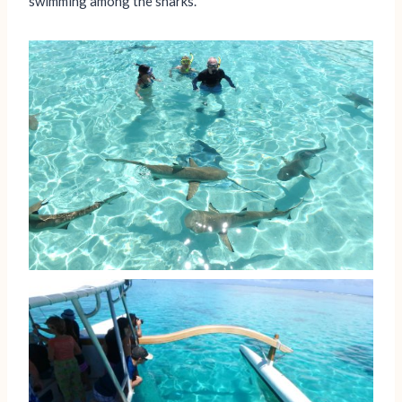
swimming among the sharks.