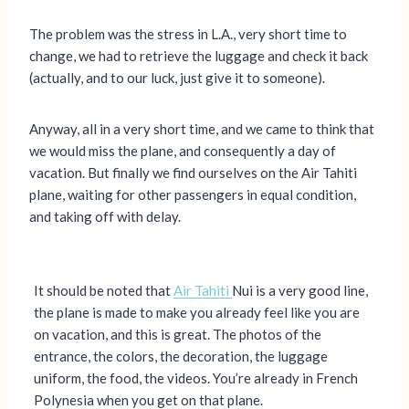
The problem was the stress in L.A., very short time to
change, we had to retrieve the luggage and check it back
(actually, and to our luck, just give it to someone).
Anyway, all in a very short time, and we came to think that
we would miss the plane, and consequently a day of
vacation. But finally we find ourselves on the Air Tahiti
plane, waiting for other passengers in equal condition,
and taking off with delay.
It should be noted that
Air Tahiti
Nui is a very good line,
the plane is made to make you already feel like you are
on vacation, and this is great. The photos of the
entrance, the colors, the decoration, the luggage
uniform, the food, the videos. You’re already in French
Polynesia when you get on that plane.