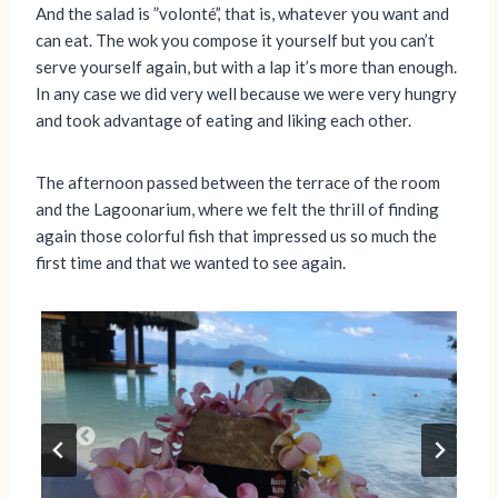
And the salad is ”volonté’,’ that is, whatever you want and
can eat. The wok you compose it yourself but you can’t
serve yourself again, but with a lap it’s more than enough.
In any case we did very well because we were very hungry
and took advantage of eating and liking each other.
The afternoon passed between the terrace of the room
and the Lagoonarium, where we felt the thrill of finding
again those colorful fish that impressed us so much the
first time and that we wanted to see again.