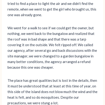
tried to find a place to light the air and we didn’t find the
remote, when we went to get the girl who brought us, this
one was already gone.
We went for a walk to see if we could get the owner, but
nothing, we went back to the bungalow and realized that
the roof was in bad shape and that there was a tarp
covering it on the outside. We felt ripped off. We called
our agency, after several go and back discussions with the
site manager, we were changed to a garden bungalow in
many better conditions, the agency arranged a refund
because this one was cheaper.
The place has great qualities but is lost in the details, then
it must be understood that at least at this time of year, on
this side of the island does not blow much the wind and the
heat is felt, and so do mosquitoes. Despite our
precautions, we were stung a lot.