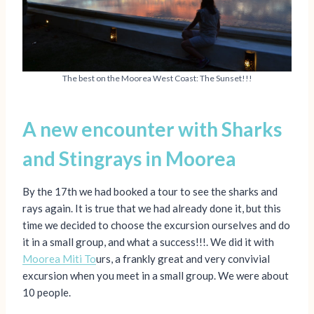
The best on the Moorea West Coast: The Sunset!!!
A new encounter with Sharks
and Stingrays
in Moorea
By the 17th we had booked a tour to see the sharks and
rays again. It is true that we had already done it, but this
time we decided to choose the excursion ourselves and do
it in a small group, and what a success!!!. We did it with
Moorea Miti To
urs, a frankly great and very convivial
excursion when you meet in a small group. We were about
10 people.