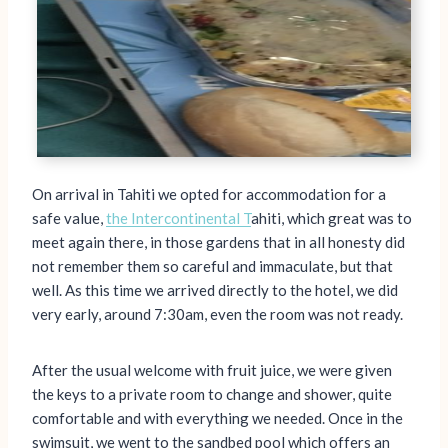
On arrival in Tahiti we opted for accommodation for a
safe value,
the Intercontinental T
ahiti, which great was to
meet again there, in those gardens that in all honesty did
not remember them so careful and immaculate, but that
well. As this time we arrived directly to the hotel, we did
very early, around 7:30am, even the room was not ready.
After the usual welcome with fruit juice, we were given
the keys to a private room to change and shower, quite
comfortable and with everything we needed. Once in the
swimsuit, we went to the sandbed pool which offers an