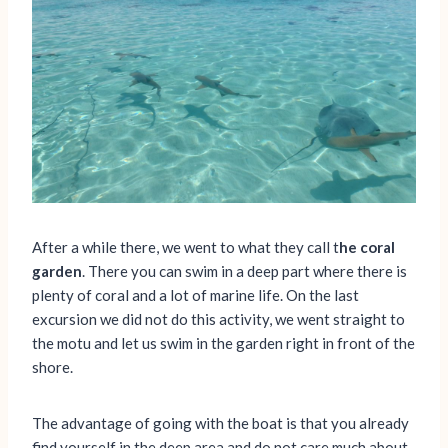
After a while there, we went to what they call t
he coral
garden
. There you can swim in a deep part where there is
plenty of coral and a lot of marine life. On the last
excursion we did not do this activity, we went straight to
the motu and let us swim in the garden right in front of the
shore.
The advantage of going with the boat is that you already
find yourself in the deep area and do not care much about