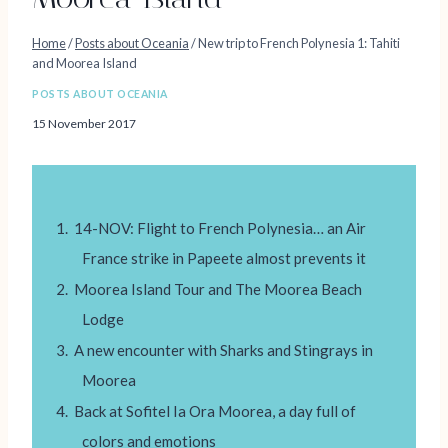
Home
/
Posts about Oceania
/
New trip to French Polynesia 1: Tahiti
and Moorea Island
POSTS ABOUT OCEANIA
15 November 2017
14-NOV: Flight to French Polynesia… an Air
France strike in Papeete almost prevents it
Moorea Island Tour and The Moorea Beach
Lodge
A new encounter with Sharks and Stingrays in
Moorea
Back at Sofitel Ia Ora Moorea, a day full of
colors and emotions