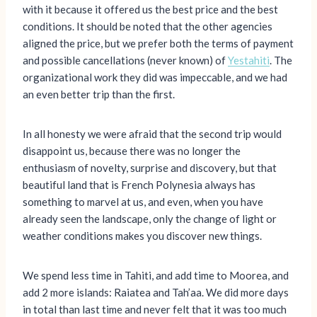
with it because it offered us the best price and the best
conditions. It should be noted that the other agencies
aligned the price, but we prefer both the terms of payment
and possible cancellations (never known) of
Yestahiti
. The
organizational work they did was impeccable, and we had
an even better trip than the first.
In all honesty we were afraid that the second trip would
disappoint us, because there was no longer the
enthusiasm of novelty, surprise and discovery, but that
beautiful land that is French Polynesia always has
something to marvel at us, and even, when you have
already seen the landscape, only the change of light or
weather conditions makes you discover new things.
We spend less time in Tahiti, and add time to Moorea, and
add 2 more islands: Raiatea and Tah’aa. We did more days
in total than last time and never felt that it was too much