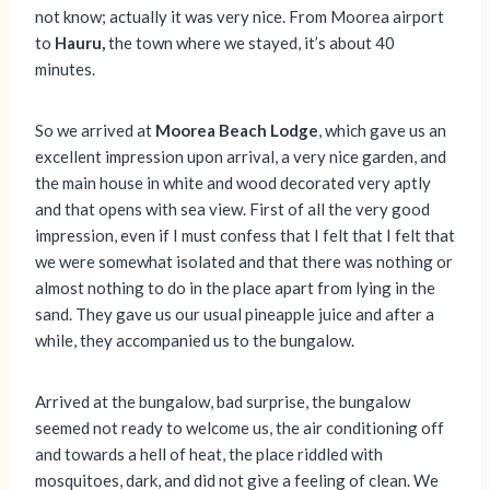
not know; actually it was very nice. From Moorea airport
to
Hauru,
the town where we stayed, it’s about 40
minutes.
So we arrived at
Moorea Beach Lodge
, which gave us an
excellent impression upon arrival, a very nice garden, and
the main house in white and wood decorated very aptly
and that opens with sea view. First of all the very good
impression, even if I must confess that I felt that I felt that
we were somewhat isolated and that there was nothing or
almost nothing to do in the place apart from lying in the
sand. They gave us our usual pineapple juice and after a
while, they accompanied us to the bungalow.
Arrived at the bungalow, bad surprise, the bungalow
seemed not ready to welcome us, the air conditioning off
and towards a hell of heat, the place riddled with
mosquitoes, dark, and did not give a feeling of clean. We