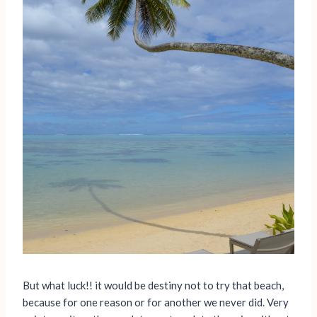
But what luck!! it would be destiny not to try that beach,
because for one reason or for another we never did. Very