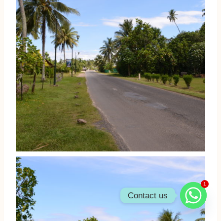
1
Contact us