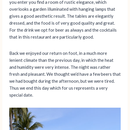
you enter you find a room of rustic elegance, which
overlooks a garden illuminated with hanging lamps that
gives a good aesthetic result. The tables are elegantly
dressed, and the food is of very good quality and great.
For the drink we opt for beer as always and the cocktails
that in this restaurant are particularly good.
Back we enjoyed our return on foot, in a much more
lenient climate than the previous day, in which the heat
and humidity were very intense. The night was rather
fresh and pleasant. We thought we’d have a few beers that
we had bought during the afternoon, but we were tired.
Thus we end this day which for us represents a very
special date.