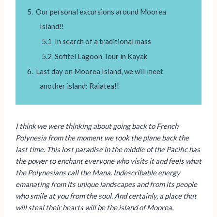
Our personal excursions around Moorea
Island!!
In search of a traditional mass
Sofitel Lagoon Tour in Kayak
Last day on Moorea Island, we will meet
another island: Raiatea!!
I think we were thinking about going back to French
Polynesia from the moment we took the plane back the
last time. This lost paradise in the middle of the Pacific has
the power to enchant everyone who visits it and feels what
the Polynesians call the Mana. Indescribable energy
emanating from its unique landscapes and from its people
who smile at you from the soul. And certainly, a place that
will steal their hearts will be the island of Moorea.