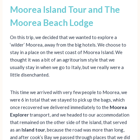
Moorea Island Tour and The
Moorea Beach Lodge
On this trip, we decided that we wanted to explore a
‘wilder’ Moorea, away from the big hotels. We choose to
stay in a place on the west coast of Moorea Island. We
thought it was a bit of an agritourism style that we
usually stay in when we go to Italy, but we really were a
little disenchanted.
This time we arrived with very few people to Moorea, we
were 6 in total that we stayed to pick up the bags, which
once recovered we delivered immediately to the
Moorea
Explorer
transport, and we headed to our accommodation
that remained on the other side of the island, that served
as an
Island tour
, because the road was more than long,
and after cook’s Bay we passed through places that we did