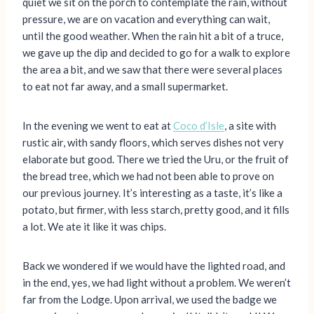
quiet we sit on the porch to contemplate the rain, without
pressure, we are on vacation and everything can wait,
until the good weather. When the rain hit a bit of a truce,
we gave up the dip and decided to go for a walk to explore
the area a bit, and we saw that there were several places
to eat not far away, and a small supermarket.
In the evening we went to eat at
Coco d’Isle
, a site with
rustic air, with sandy floors, which serves dishes not very
elaborate but good. There we tried the Uru, or the fruit of
the bread tree, which we had not been able to prove on
our previous journey. It’s interesting as a taste, it’s like a
potato, but firmer, with less starch, pretty good, and it fills
a lot. We ate it like it was chips.
Back we wondered if we would have the lighted road, and
in the end, yes, we had light without a problem. We weren’t
far from the Lodge. Upon arrival, we used the badge we