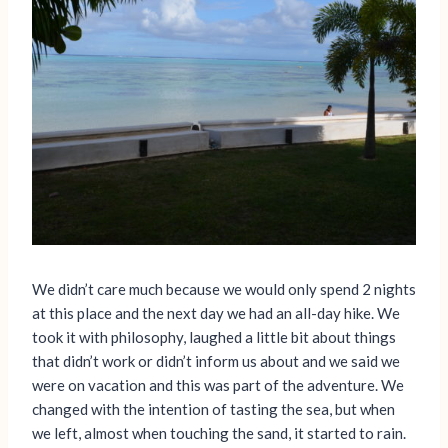
We didn’t care much because we would only spend 2 nights
at this place and the next day we had an all-day hike. We
took it with philosophy, laughed a little bit about things
that didn’t work or didn’t inform us about and we said we
were on vacation and this was part of the adventure. We
changed with the intention of tasting the sea, but when
we left, almost when touching the sand, it started to rain.