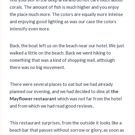
corals. The amount of fish is much higher and you enjoy
the place much more. The colors are equally more intense
and enjoying good lighting as was our case the colors
intensify even more.
Back, the boat left us on the beach near our hotel. We just
walked a little on the beach. Back we went hiking to
something that was a kind of shopping mall, although
there was no big movement.
There were several places to eat but we had already
planned our evening, and we had decided to dine at
the
Mayflower restaurant
which was not far from the hotel
and from which we had read good reviews.
This restaurant surprises, from the outside it looks like a
beach bar that passes without sorrow or glory, as soon as