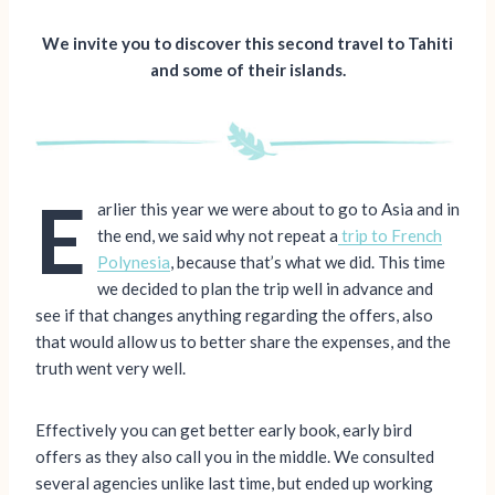
We invite you to discover this second travel to Tahiti
and some of their islands.
E
arlier this year we were about to go to Asia and in
the end, we said why not repeat a
trip to French
Polynesia
, because that’s what we did. This time
we decided to plan the trip well in advance and
see if that changes anything regarding the offers, also
that would allow us to better share the expenses, and the
truth went very well.
Effectively you can get better early book, early bird
offers as they also call you in the middle. We consulted
several agencies unlike last time, but ended up working