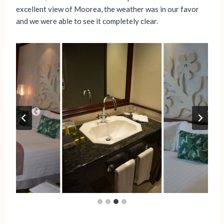
excellent view of Moorea, the weather was in our favor
and we were able to see it completely clear.