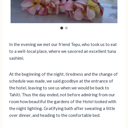
In the evening we met our friend Tepu, who took us to eat
to a well-local place, where we savored an excellent tuna
sashimi.
At the beginning of the night, tiredness and the change of
schedule was made, we said goodbye at the entrance of
the hotel, leaving to see us when we would be back to
Tahiti. Thus the day ended, not before admiring from our
room how beautiful the gardens of the Hotel looked with
the night lighting. Gratifying bath after sweating a little
over dinner, and heading to the comfortable bed.