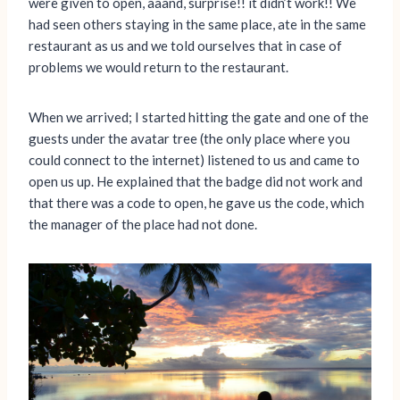
were given to open, aaand, surprise!! it didn’t work!! We
had seen others staying in the same place, ate in the same
restaurant as us and we told ourselves that in case of
problems we would return to the restaurant.
When we arrived; I started hitting the gate and one of the
guests under the avatar tree (the only place where you
could connect to the internet) listened to us and came to
open us up. He explained that the badge did not work and
that there was a code to open, he gave us the code, which
the manager of the place had not done.