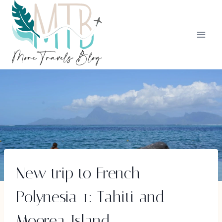
Skip
to
content
New trip to French
Polynesia 1: Tahiti and
Moorea Island