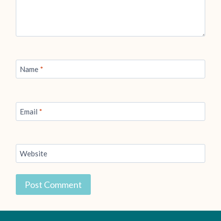
Name
*
Email
*
Website