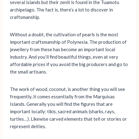
several islands but their zenit is found in the Tuamotu
archipelago. The fact is, there’s a lot to discover in
craftsmanship.
Without a doubt, the cultivation of pearls is the most
important craftsmanship of Polynesia. The production of
jewellery from these has become an important local
industry. And you’ll find beautiful things, even at very
affordable prices if you avoid the big producers and go to
the small artisans.
The work of wood, coconut, is another thing you will see
frequently, it comes essentially from the Marquisas
Islands. Generally you will find the figures that are
important locally: tikis, sacred animals (sharks, rays,
turtles…). Likewise carved elements that tell or stories or
represent deities.