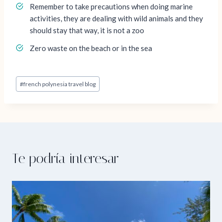
Remember to take precautions when doing marine
activities, they are dealing with wild animals and they
should stay that way, it is not a zoo
Zero waste on the beach or in the sea
Post
#
french polynesia travel blog
Tags:
Te podría interesar