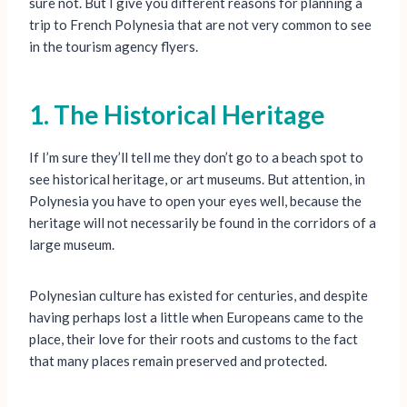
sure not. But I give you different reasons for planning a
trip to French Polynesia that are not very common to see
in the tourism agency flyers.
1. The Historical Heritage
If I’m sure they’ll tell me they don’t go to a beach spot to
see historical heritage, or art museums. But attention, in
Polynesia you have to open your eyes well, because the
heritage will not necessarily be found in the corridors of a
large museum.
Polynesian culture has existed for centuries, and despite
having perhaps lost a little when Europeans came to the
place, their love for their roots and customs to the fact
that many places remain preserved and protected.