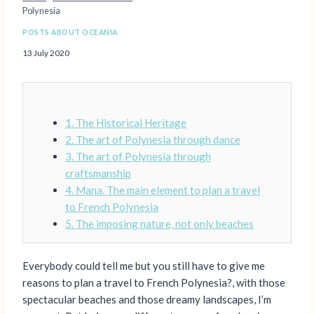
Polynesia
POSTS ABOUT OCEANIA
13 July 2020
1. The Historical Heritage
2. The art of Polynesia through dance
3. The art of Polynesia through
craftsmanship
4. Mana. The main element to plan a travel
to French Polynesia
5. The imposing nature, not only beaches
Everybody could tell me but you still have to give me
reasons to plan a travel to French Polynesia?, with those
spectacular beaches and those dreamy landscapes, I’m