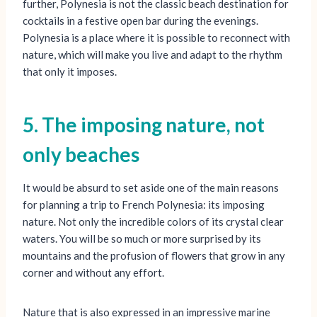
further, Polynesia is not the classic beach destination for
cocktails in a festive open bar during the evenings.
Polynesia is a place where it is possible to reconnect with
nature, which will make you live and adapt to the rhythm
that only it imposes.
5. The imposing nature, not
only beaches
It would be absurd to set aside one of the main reasons
for planning a trip to French Polynesia: its imposing
nature. Not only the incredible colors of its crystal clear
waters. You will be so much or more surprised by its
mountains and the profusion of flowers that grow in any
corner and without any effort.
Nature that is also expressed in an impressive marine