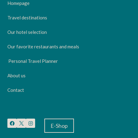
Homepage
Travel destinations
Our hotel selection
Our favorite restaurants and meals
Personal Travel Planner
About us
Contact
E-Shop