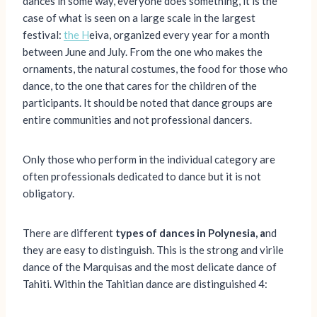
dances in some way, everyone does something, it is the
case of what is seen on a large scale in the largest
festival:
the H
eiva, organized every year for a month
between June and July. From the one who makes the
ornaments, the natural costumes, the food for those who
dance, to the one that cares for the children of the
participants. It should be noted that dance groups are
entire communities and not professional dancers.
Only those who perform in the individual category are
often professionals dedicated to dance but it is not
obligatory.
There are different
types of dances in Polynesia, a
nd
they are easy to distinguish. This is the strong and virile
dance of the Marquisas and the most delicate dance of
Tahiti. Within the Tahitian dance are distinguished 4: