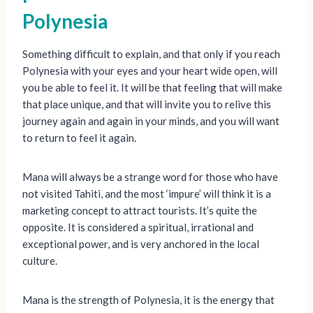
Polynesia
Something difficult to explain, and that only if you reach
Polynesia with your eyes and your heart wide open, will
you be able to feel it. It will be that feeling that will make
that place unique, and that will invite you to relive this
journey again and again in your minds, and you will want
to return to feel it again.
Mana will always be a strange word for those who have
not visited Tahiti, and the most ‘impure’ will think it is a
marketing concept to attract tourists. It’s quite the
opposite. It is considered a spiritual, irrational and
exceptional power, and is very anchored in the local
culture.
Mana is the strength of Polynesia, it is the energy that