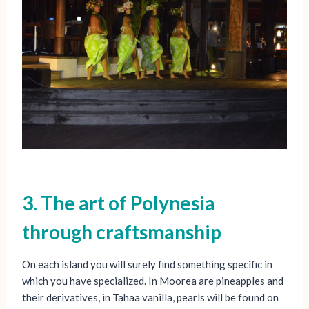
3. The art of Polynesia
through craftsmanship
On each island you will surely find something specific in
which you have specialized. In Moorea are pineapples and
their derivatives, in Tahaa vanilla, pearls will be found on