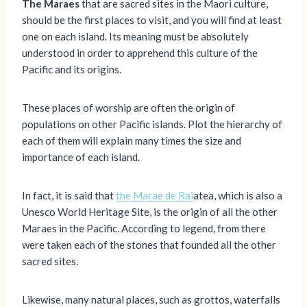
The Maraes
that are sacred sites in the Maori culture,
should be the first places to visit, and you will find at least
one on each island. Its meaning must be absolutely
understood in order to apprehend this culture of the
Pacific and its origins.
These places of worship are often the origin of
populations on other Pacific islands. Plot the hierarchy of
each of them will explain many times the size and
importance of each island.
In fact, it is said that
the Marae de Rai
atea, which is also a
Unesco World Heritage Site, is the origin of all the other
Maraes in the Pacific. According to legend, from there
were taken each of the stones that founded all the other
sacred sites.
Likewise, many natural places, such as grottos, waterfalls