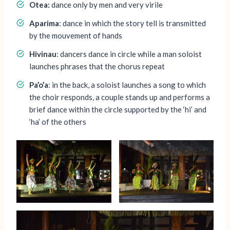
Otea:
dance only by men and very virile
Aparima
: dance in which the story tell is transmitted
by the mouvement of hands
Hivinau
: dancers dance in circle while a man soloist
launches phrases that the chorus repeat
Pa’o’a
: in the back, a soloist launches a song to which
the choir responds, a couple stands up and performs a
brief dance within the circle supported by the ‘hi’ and
‘ha’ of the others