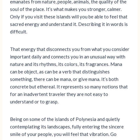
emanates from nature, people, animals, the quality of the
soul of the place. It’s what makes you stronger, calmer.
Only if you visit these islands will you be able to feel that
sacred energy and understand it. Describing it in words is
difficult.
That energy that disconnects you from what you consider
important daily and connects you in an unusual way with
nature and its rhythms, its colors, its fragrances. Mana
can be object, as can be a verb that distinguishes
something, there can be mana, or give mana. It’s both
concrete but ethereal. It represents so many notions that
for an inadvertent traveler they are not easy to
understand or to grasp.
Being on some of the islands of Polynesia and quietly
contemplating its landscapes, fully entering the sincere
smile of your people, you will feel that vibration. Go