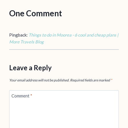
One Comment
Pingback:
Things to do in Moorea - 6 cool and cheap plans |
More Travels Blog
Leave a Reply
Your email address will not be published.
Required fields are marked
*
Comment
*