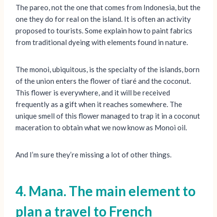
The pareo, not the one that comes from Indonesia, but the
one they do for real on the island. It is often an activity
proposed to tourists. Some explain how to paint fabrics
from traditional dyeing with elements found in nature.
The monoi, ubiquitous, is the specialty of the islands, born
of the union enters the flower of tiaré and the coconut.
This flower is everywhere, and it will be received
frequently as a gift when it reaches somewhere. The
unique smell of this flower managed to trap it in a coconut
maceration to obtain what we now know as Monoi oil.
And I’m sure they’re missing a lot of other things.
4. Mana. The main element to
plan a travel to French