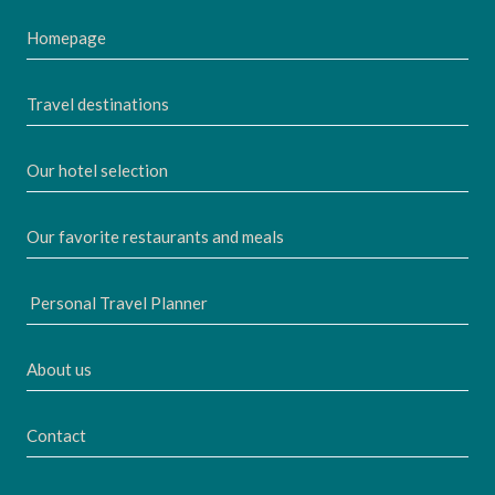
Homepage
Travel destinations
Our hotel selection
Our favorite restaurants and meals
Personal Travel Planner
About us
Contact