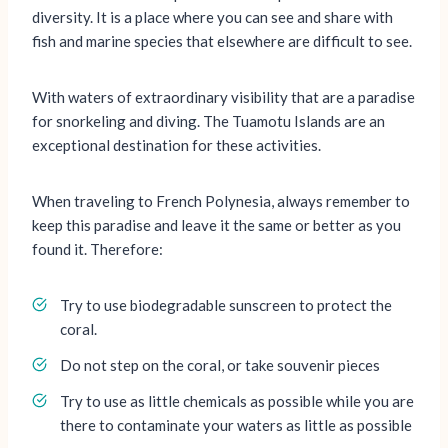
diversity. It is a place where you can see and share with
fish and marine species that elsewhere are difficult to see.
With waters of extraordinary visibility that are a paradise
for snorkeling and diving. The Tuamotu Islands are an
exceptional destination for these activities.
When traveling to French Polynesia, always remember to
keep this paradise and leave it the same or better as you
found it. Therefore:
Try to use biodegradable sunscreen to protect the
coral.
Do not step on the coral, or take souvenir pieces
Try to use as little chemicals as possible while you are
there to contaminate your waters as little as possible