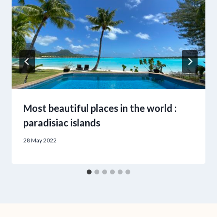
Most beautiful places in the world :
paradisiac islands
28 May 2022