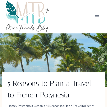
Skip
to
content
5 Reasons to Plan a Travel
to French Polynesia
Home
/
Posts about Oceania
/
5 Reasons to Plan a Travel to French