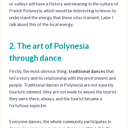
or valleys will have a history and meaning in the culture of
French Polynesia, which would be interesting to know, to
understand the energy that these sites transmit. Later I
talk about this of the local energy.
2. The art of Polynesia
through dance
Firstly, the most obvious thing;
traditional dances
that
tell a story and its relationship with the environment and
people. Traditional dances in Polynesia are not a purely
touristic element, they are not made to amuse the tourist,
they were there, always, and the tourist became a
fortuitous expecter.
Everyone dances, the whole community participates in