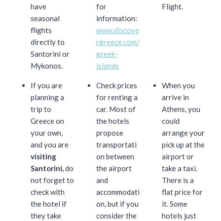
have
for
Flight.
seasonal
information:
flights
www.discove
directly to
rgreece.com/
Santorini or
greek-
Mykonos.
islands
If you are
Check prices
When you
planning a
for renting a
arrive in
trip to
car. Most of
Athens, you
Greece on
the hotels
could
your own,
propose
arrange your
and you are
transportati
pick up at the
visiting
on between
airport or
Santorini,
do
the airport
take a taxi.
not forget to
and
There is a
check with
accommodati
flat price for
the hotel if
on, but if you
it. Some
they take
consider the
hotels just