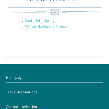
Santorini in Spring
Winter Holidays in Greece
Homepage
Travel destinations
Our hotel selection