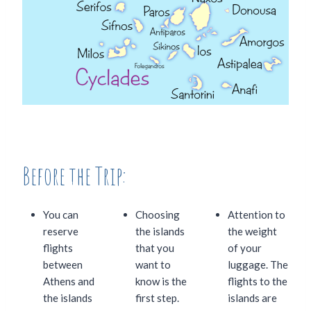
Before the Trip:
You can
Choosing
Attention to
reserve
the islands
the weight
flights
that you
of your
between
want to
luggage. The
Athens and
know is the
flights to the
the islands
first step.
islands are