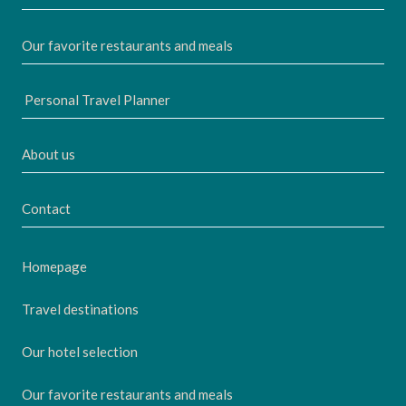
Our favorite restaurants and meals
Personal Travel Planner
About us
Contact
Homepage
Travel destinations
Our hotel selection
Our favorite restaurants and meals