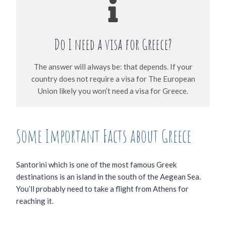
Do I need a visa for Greece?
The answer will always be: that depends. If your
country does not require a visa for The European
Union likely you won’t need a visa for Greece.
Some Important Facts about Greece
Santorini which is one of the most famous Greek
destinations is an island in the south of the Aegean Sea.
You’ll probably need to take a flight from Athens for
reaching it.