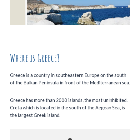
Where is Greece?
Greece is a country in southeastern Europe on the south
of the Balkan Peninsula in front of the Mediterranean sea.
Greece has more than 2000 islands, the most uninhibited.
Creta which is located in the south of the Aegean Sea, is
the largest Greek island.