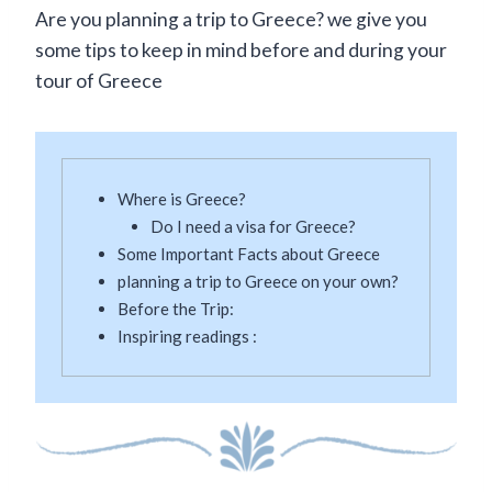
Are you planning a trip to Greece? we give you
some tips to keep in mind before and during your
tour of Greece
Where is Greece?
Do I need a visa for Greece?
Some Important Facts about Greece
planning a trip to Greece on your own?
Before the Trip:
Inspiring readings :