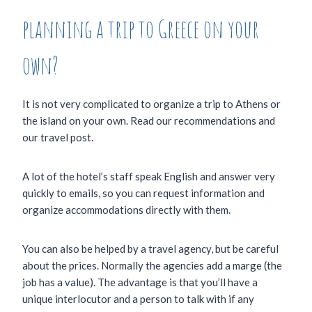
planning a trip to Greece on your
own?
It is not very complicated to organize a trip to Athens or
the island on your own. Read our recommendations and
our travel post.
A lot of the hotel’s staff speak English and answer very
quickly to emails, so you can request information and
organize accommodations directly with them.
You can also be helped by a travel agency, but be careful
about the prices. Normally the agencies add a marge (the
job has a value). The advantage is that you’ll have a
unique interlocutor and a person to talk with if any