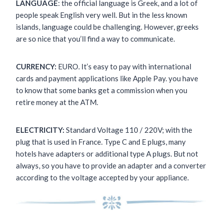
LANGUAGE
: the official language is Greek, and a lot of
people speak English very well. But in the less known
islands, language could be challenging. However, greeks
are so nice that you’ll find a way to communicate.
CURRENCY:
EURO. It’s easy to pay with international
cards and payment applications like Apple Pay. you have
to know that some banks get a commission when you
retire money at the ATM.
ELECTRICITY:
Standard Voltage 110 / 220V; with the
plug that is used in France. Type C and E plugs, many
hotels have adapters or additional type A plugs. But not
always, so you have to provide an adapter and a converter
according to the voltage accepted by your appliance.