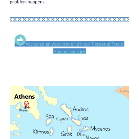
problem happens.
We can plan your travel, try our Personal Travel
Planner Service