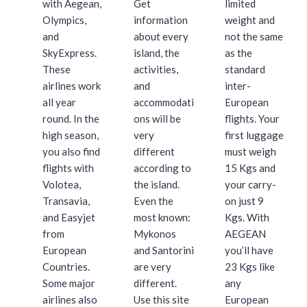
with Aegean,
Get
limited
Olympics,
information
weight and
and
about every
not the same
SkyExpress.
island, the
as the
These
activities,
standard
airlines work
and
inter-
all year
accommodati
European
round. In the
ons will be
flights. Your
high season,
very
first luggage
you also find
different
must weigh
flights with
according to
15 Kgs and
Volotea,
the island.
your carry-
Transavia,
Even the
on just 9
and Easyjet
most known:
Kgs. With
from
Mykonos
AEGEAN
European
and Santorini
you’ll have
Countries.
are very
23 Kgs like
Some major
different.
any
airlines also
Use this site
European