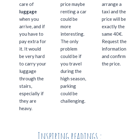
care of
price maybe
arrange a
luggage
renting a car
taxi and the
when you
could be
price will be
arrive, and if
more
exactly the
you have to
interesting.
same 40€.
pay extra for
The only
Request the
it. It would
problem
information
be very hard
could be if
and confirm
to carry your
you travel
the price.
luggage
during the
through the
high season,
stairs,
parking
especially if
could be
they are
challenging.
heavy.
Inspiring readings :