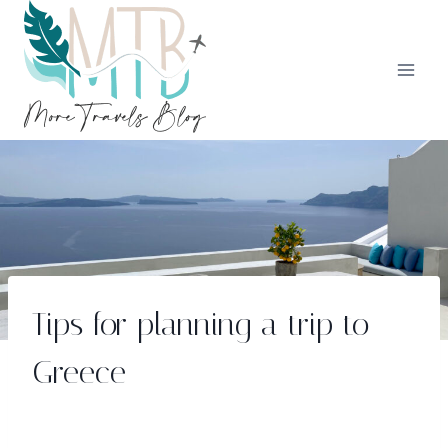
Skip
to
content
Tips for planning a trip to
Greece