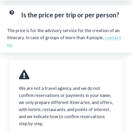
Is the price per trip or per person?
The price is for the advisory service for the creation of an
itinerary. In case of groups of more than 4 people,
contact
us
.
We are not a travel agency, and we do not
confirm reservations or payments in your name,
we only prepare different itineraries, and offers,
with hotels, restaurants, and points of interest,
and we indicate how to confirm reservations
step by step.