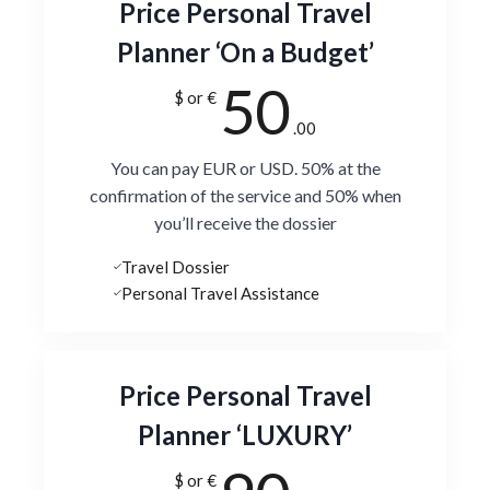
Price Personal Travel
Planner ‘On a Budget’
50
$ or €
.00
You can pay EUR or USD. 50% at the
confirmation of the service and 50% when
you’ll receive the dossier
Travel Dossier
Personal Travel Assistance
Price Personal Travel
Planner ‘LUXURY’
$ or €