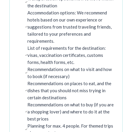
the destination
Accommodation options: We recommend
hotels based on our own experience or
suggestions from trusted traveling friends,
tailored to your preferences and
requirements.
List of requirements for the destination:
visas, vaccination certificates, customs
forms, health forms, etc.
Recommendations on what to visit and how
to book (if necessary)
Recommendations on places to eat, and the
dishes that you should not miss trying in
certain destinations
Recommendations on what to buy (if you are
a shopping lover) and where to do it at the
best prices
Planning for max. 4 people. For themed trips