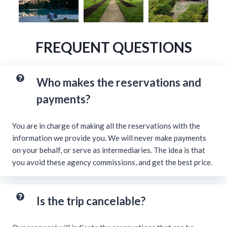
FREQUENT QUESTIONS
Who makes the reservations and
payments?
You are in charge of making all the reservations with the
information we provide you. We will never make payments
on your behalf, or serve as intermediaries. The idea is that
you avoid these agency commissions, and get the best price.
Is the trip cancelable?