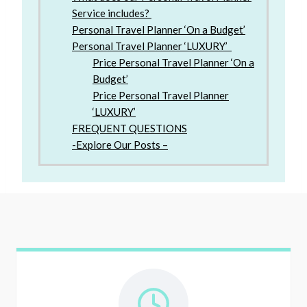
Service includes?
Personal Travel Planner ‘On a Budget’
Personal Travel Planner ‘LUXURY’
Price Personal Travel Planner ‘On a
Budget’
Price Personal Travel Planner
‘LUXURY’
FREQUENT QUESTIONS
-Explore Our Posts –