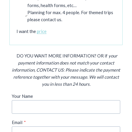
forms, health forms, etc…
Planning for max. 4 people. For themed trips
please contact us.
I want the
price
DO YOU WANT MORE
INFORMATION? OR if
your
payment information does not match your contact
information, CONTACT US: Please indicate the payment
reference
together with your message. We will contact
you in less than 24 hours.
Your Name
Email
*