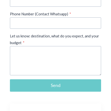
Phone Number (Contact Whatsapp)
*
Let us know: destination, what do you expect, and your
budget
*
Send