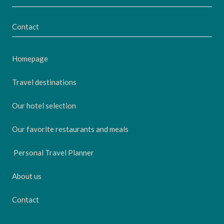
Contact
Homepage
Travel destinations
Our hotel selection
Our favorite restaurants and meals
Personal Travel Planner
About us
Contact