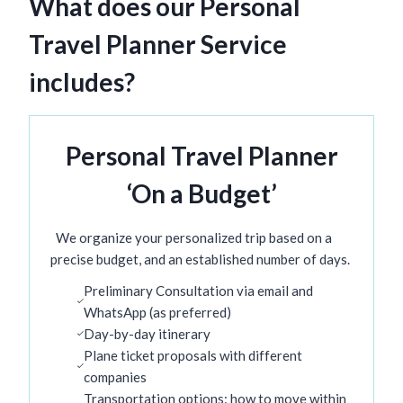
What does our Personal
Travel Planner Service
includes?
Personal Travel Planner
‘On a Budget’
We organize your personalized trip based on a
precise budget, and an established number of days.
Preliminary Consultation via email and
WhatsApp (as preferred)
Day-by-day itinerary
Plane ticket proposals with different
companies
Transportation options: how to move within