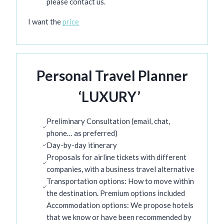
please contact us.
I want the
price
Personal Travel Planner
‘LUXURY’
Preliminary Consultation (email, chat,
phone… as preferred)
Day-by-day itinerary
Proposals for airline tickets with different
companies, with a business travel alternative
Transportation options: How to move within
the destination. Premium options included
Accommodation options: We propose hotels
that we know or have been recommended by