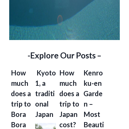
-Explore Our Posts –
How
Kyoto
How
Kenro
much
1, a
much
ku-en
does a
traditi
does a
Garde
trip to
onal
trip to
n –
Bora
Japan
Japan
Most
Bora
cost?
Beauti