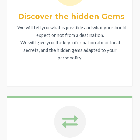
Discover the hidden Gems
We will tell you what is possible and what you should
expect or not from a destination.
We will give you the key information about local
secrets, and the hidden gems adapted to your
personality.