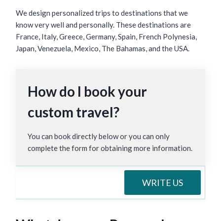
We design personalized trips to destinations that we
know very well and personally. These destinations are
France, Italy, Greece, Germany, Spain, French Polynesia,
Japan, Venezuela, Mexico, The Bahamas, and the USA.
How do I book your
custom travel?
You can book directly below or you can only
complete the form for obtaining more information.
WRITE US