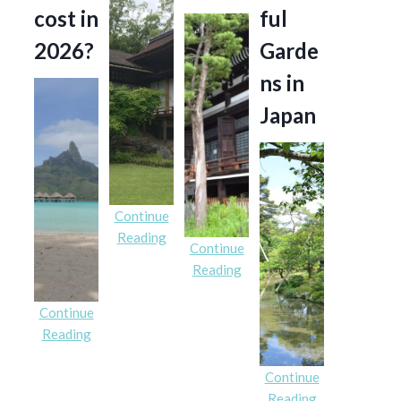
cost in
ful
2026?
Garde
ns in
Japan
Continue
Reading
Continue
Reading
Continue
Reading
Continue
Reading