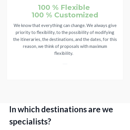
100 % Flexible
100 % Customized
We know that everything can change. We always give
priority to flexibility, to the possibility of modifying
the itineraries, the destinations, and the dates, for this
reason, we think of proposals with maximum
flexibility.
In which destinations are we
specialists?