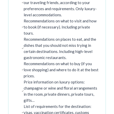
our traveling friends, according to your
preferences and requirements. Only luxury-
level accommodations.
Recommendations on what to visit and how
to book (if necessary). Including private
tours.
Recommendations on places to eat, and the
dishes that you should not miss trying in
certain destinations. Including high-level
gastronomic restaurants.
Recommendations on what to buy (if you
love shopping) and where to do it at the best
prices.
Price information on luxury options:
champagne or wine and floral arrangements
in the room, private dinners, private tours,
gifts…
List of requirements for the destination:
visas, vaccination certificates, customs