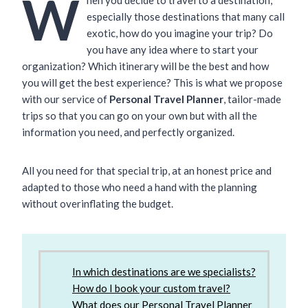
W
especially those destinations that many call
exotic, how do you imagine your trip? Do
you have any idea where to start your
organization? Which itinerary will be the best and how
you will get the best experience? This is what we propose
with our service of
Personal Travel Planner
, tailor-made
trips so that you can go on your own but with all the
information you need, and perfectly organized.
All you need for that special trip, at an honest price and
adapted to those who need a hand with the planning
without overinflating the budget.
In which destinations are we specialists?
How do I book your custom travel?
What does our Personal Travel Planner