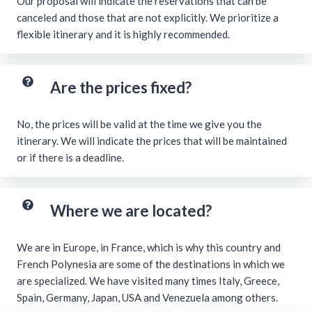
Our proposal will indicate the reservations that can be
canceled and those that are not explicitly. We prioritize a
flexible itinerary and it is highly recommended.
Are the prices fixed?
No, the prices will be valid at the time we give you the
itinerary. We will indicate the prices that will be maintained
or if there is a deadline.
Where we are located?
We are in Europe, in France, which is why this country and
French Polynesia are some of the destinations in which we
are specialized. We have visited many times Italy, Greece,
Spain, Germany, Japan, USA and Venezuela among others.