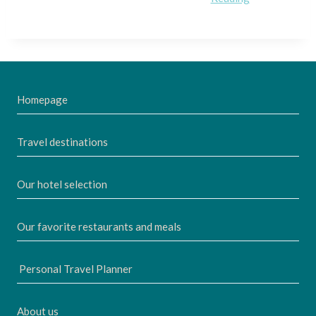
Homepage
Travel destinations
Our hotel selection
Our favorite restaurants and meals
Personal Travel Planner
About us