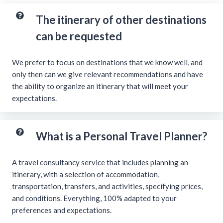
The itinerary of other destinations
can be requested
We prefer to focus on destinations that we know well, and
only then can we give relevant recommendations and have
the ability to organize an itinerary that will meet your
expectations.
What is a Personal Travel Planner?
A travel consultancy service that includes planning an
itinerary, with a selection of accommodation,
transportation, transfers, and activities, specifying prices,
and conditions. Everything, 100% adapted to your
preferences and expectations.