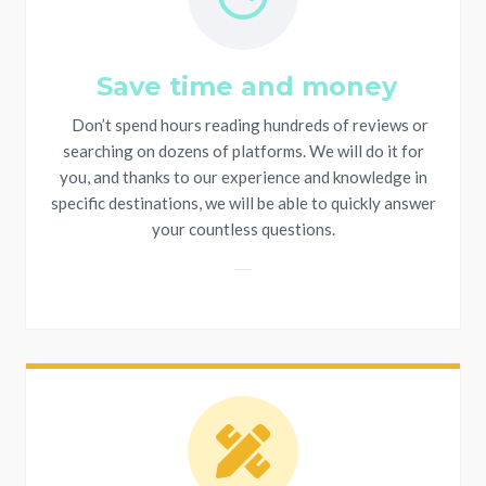
Save time and money
Don’t spend hours reading hundreds of reviews or
searching on dozens of platforms. We will do it for
you, and thanks to our experience and knowledge in
specific destinations, we will be able to quickly answer
your countless questions.