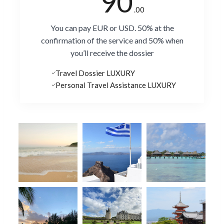
90
.00
You can pay EUR or USD. 50% at the
confirmation of the service and 50% when
you’ll receive the dossier
Travel Dossier LUXURY
Personal Travel Assistance LUXURY