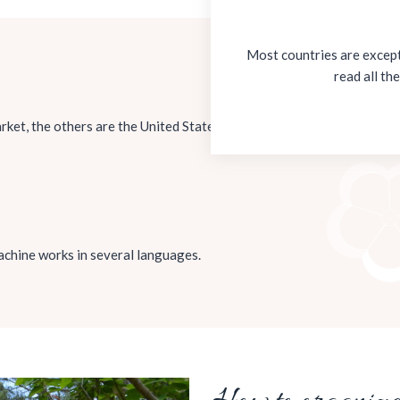
Most countries are excepti
read all th
ket, the others are the United States Dollar and the Euro. For check
 machine works in several languages.