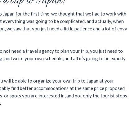
 a trip to Japan?
 Japan for the first time, we thought that we had to work with
t everything was going to be complicated, and actually, when
n, we saw that you just need a little patience and a lot of envy
o not need a travel agency to plan your trip, you just need to
, and write your own schedule, and all it’s going to be exactly
u will be able to organize your own trip to Japan at your
robably find better accommodations at the same price proposed
es, or spots you are interested in, and not only the tourist stops
.