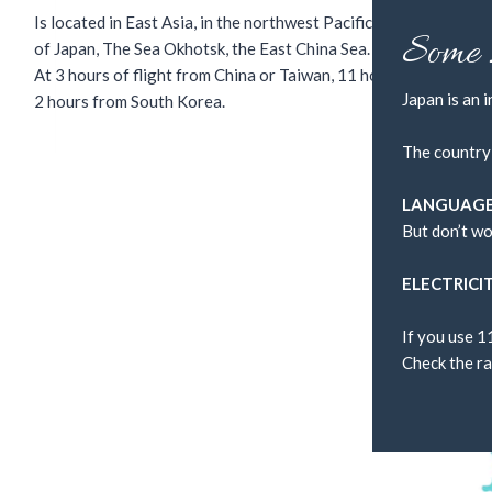
Is located in East Asia, in the northwest Pacific Ocean. Surroun
Some 
of Japan, The Sea Okhotsk, the East China Sea.
At 3 hours of flight from China or Taiwan, 11 hours from Los An
Japan is an 
2 hours from South Korea.
The country
LANGUAG
But don’t wo
ELECTRICI
If you use 1
Check the ra