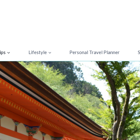
ips
Lifestyle
Personal Travel Planner