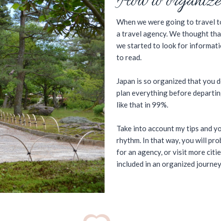
How to organize
When we were going to travel to
a travel agency. We thought tha
we started to look for informatio
to read.
Japan is so organized that you d
plan everything before departing
like that in 99%.
Take into account my tips and yo
rhythm. In that way, you will p
for an agency, or visit more citi
included in an organized journey