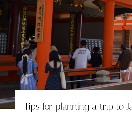
Tips for planning a trip to 