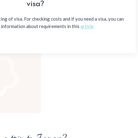
visa?
ng of visa. For checking costs and if you need a visa, you can
e information about requirements in this
article
ing the value of