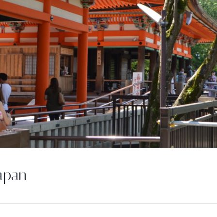
Japan