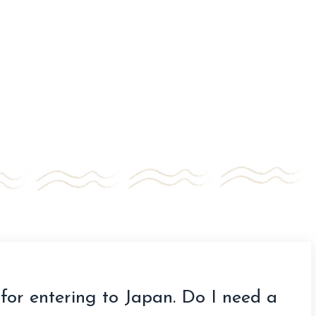
for entering to Japan. Do I need a