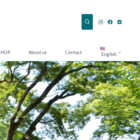
SHOP
About us
Contact
English