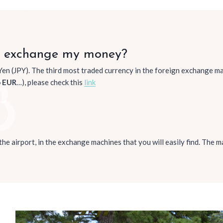
e exchange my money?
Yen (JPY). The third most traded currency in the foreign exchange mar
o EUR
…), please check this
link
t the airport, in the exchange machines that you will easily find. The