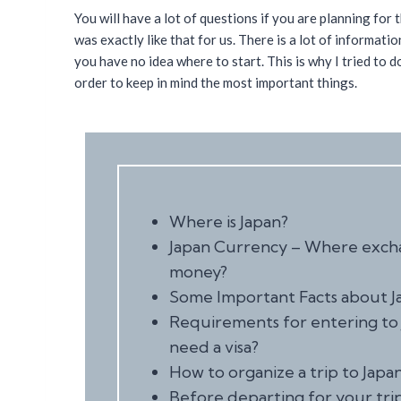
You will have a lot of questions if you are planning for th
was exactly like that for us. There is a lot of informati
you have no idea where to start. This is why I tried to 
order to keep in mind the most important things.
Where is Japan?
Japan Currency – Where exc
money?
Some Important Facts about J
Requirements for entering to 
need a visa?
How to organize a trip to Japa
Before departing for your trip