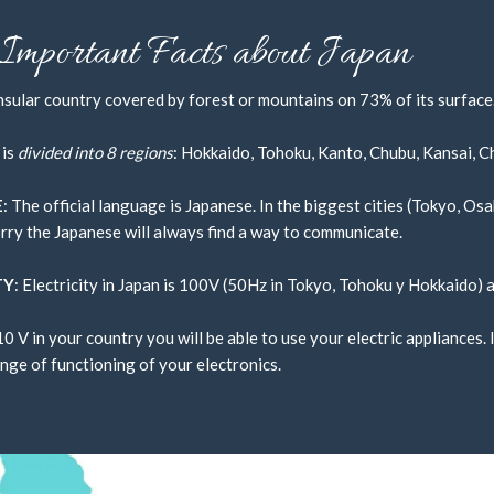
ded entirely by this ocean, the Sea
Important Facts about Japan
geles, 12 hours from Paris, and just
insular country covered by forest or mountains on 73% of its surface.
 is
divided into 8 regions
: Hokkaido, Tohoku, Kanto, Chubu, Kansai, C
E
: The official language is Japanese. In the biggest cities (Tokyo, O
rry the Japanese will always find a way to communicate.
TY
: Electricity in Japan is 100V (50Hz in Tokyo, Tohoku y Hokkaido) 
10 V in your country you will be able to use your electric appliances
nge of functioning of your electronics.