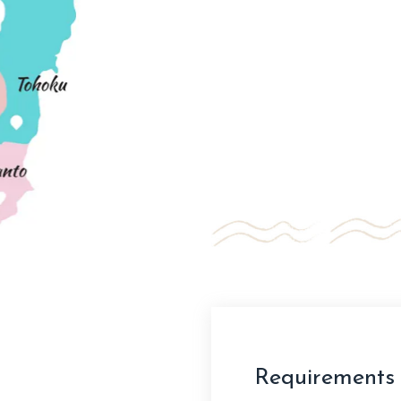
Requirements 