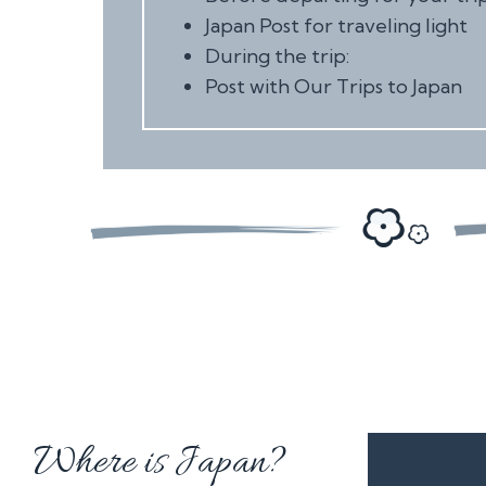
Japan Post for traveling light
During the trip:
Post with Our Trips to Japan
Where is Japan?