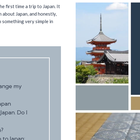
e first time a trip to Japan. It
on about Japan, and honestly,
do something very simple in
hange my
apan
Japan. Do I
n?
 to Japan: