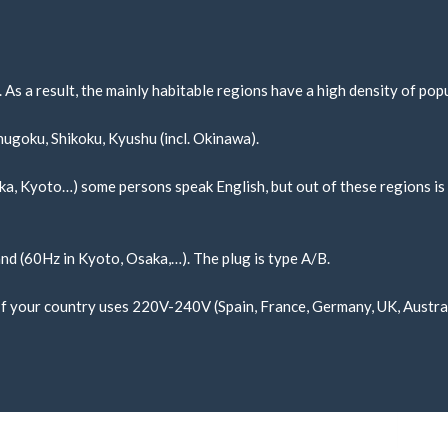
 As a result, the mainly habitable regions have a high density of pop
hugoku, Shikoku, Kyushu (incl. Okinawa).
saka, Kyoto…) some persons speak English, but out of these regions is 
and (60Hz in Kyoto, Osaka,…). The plug is type A/B.
. If your country uses 220V-240V (Spain, France, Germany, UK, Austra