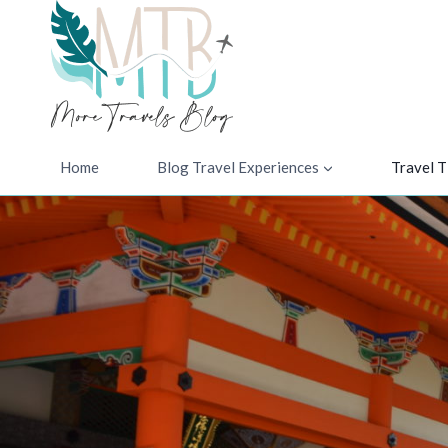
Skip
to
content
Home
Blog Travel Experiences
Travel T