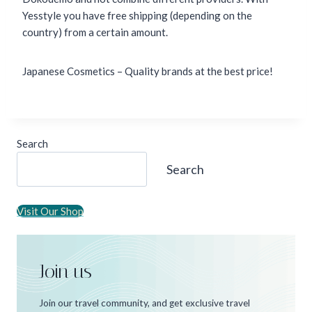
Yesstyle you have free shipping (depending on the
country) from a certain amount.
Japanese Cosmetics – Quality brands at the best price!
Search
Search
Visit Our Shop
Join us
Join our travel community, and get exclusive travel