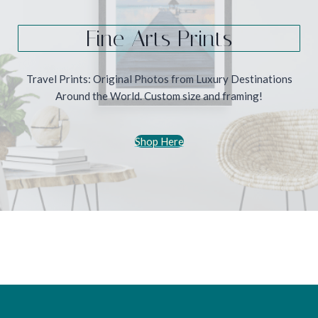
Fine Arts Prints
Travel Prints: Original Photos from Luxury Destinations
Around the World. Custom size and framing!
Shop Here