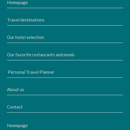
Homepage
Travel destinations
Our hotel selection
Our favorite restaurants and meals
Personal Travel Planner
About us
Contact
Homepage