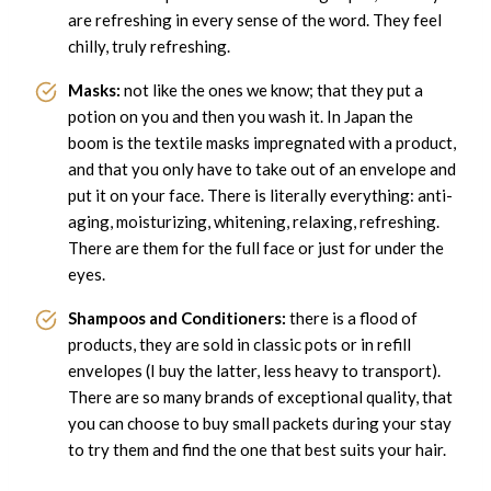
are refreshing in every sense of the word. They feel
chilly, truly refreshing.
Masks:
not like the ones we know; that they put a
potion on you and then you wash it. In Japan the
boom is the textile masks impregnated with a product,
and that you only have to take out of an envelope and
put it on your face. There is literally everything: anti-
aging, moisturizing, whitening, relaxing, refreshing.
There are them for the full face or just for under the
eyes.
Shampoos and Conditioners:
there is a flood of
products, they are sold in classic pots or in refill
envelopes (I buy the latter, less heavy to transport).
There are so many brands of exceptional quality, that
you can choose to buy small packets during your stay
to try them and find the one that best suits your hair.