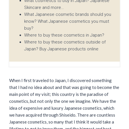
What cosmetics to buy in Japan? Japanese
Skincare and more…
What Japanese cosmetic brands should you
know? What Japanese cosmetics you must
buy?
Where to buy these cosmetics in Japan?
Where to buy these cosmetics outside of
Japan? Buy Japanese products online
When I first traveled to Japan, I discovered something
that I had no idea about and that was going to become the
main point of my visit; this country is the paradise of
cosmetics, but not only the one we imagine. We have the
idea of ​​expensive and luxury Japanese cosmetics, which
we have acquired through Shiseido. There are countless
Japanese cosmetics, so many that I think it would take a
lifetime to get to know them, and the biggest and best