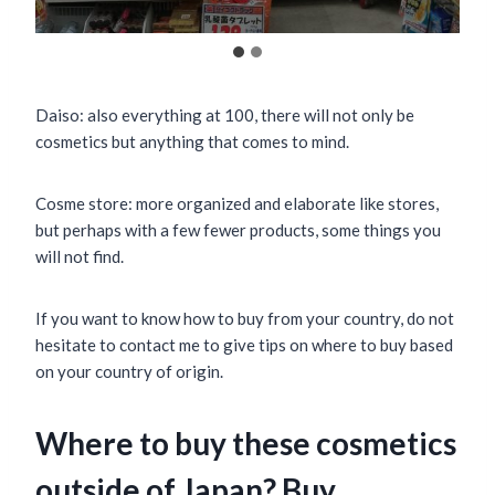
Daiso: also everything at 100, there will not only be
cosmetics but anything that comes to mind.
Cosme store: more organized and elaborate like stores,
but perhaps with a few fewer products, some things you
will not find.
If you want to know how to buy from your country, do not
hesitate to contact me to give tips on where to buy based
on your country of origin.
Where to buy these cosmetics
outside of Japan? Buy