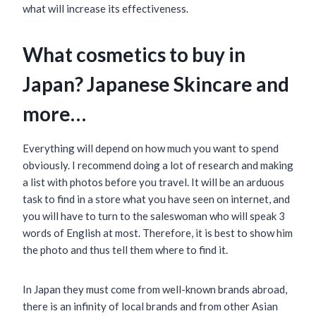
what will increase its effectiveness.
What cosmetics to buy in
Japan? Japanese Skincare and
more…
Everything will depend on how much you want to spend
obviously. I recommend doing a lot of research and making
a list with photos before you travel. It will be an arduous
task to find in a store what you have seen on internet, and
you will have to turn to the saleswoman who will speak 3
words of English at most. Therefore, it is best to show him
the photo and thus tell them where to find it.
In Japan they must come from well-known brands abroad,
there is an infinity of local brands and from other Asian