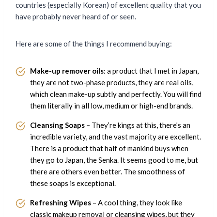
countries (especially Korean) of excellent quality that you
have probably never heard of or seen.
Here are some of the things I recommend buying:
Make-up remover oils
: a product that I met in Japan,
they are not two-phase products, they are real oils,
which clean make-up subtly and perfectly. You will find
them literally in all low, medium or high-end brands.
Cleansing Soaps
– They’re kings at this, there’s an
incredible variety, and the vast majority are excellent.
There is a product that half of mankind buys when
they go to Japan, the Senka. It seems good to me, but
there are others even better. The smoothness of
these soaps is exceptional.
Refreshing Wipes
– A cool thing, they look like
classic makeup removal or cleansing wipes, but they