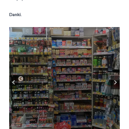
Danki
.