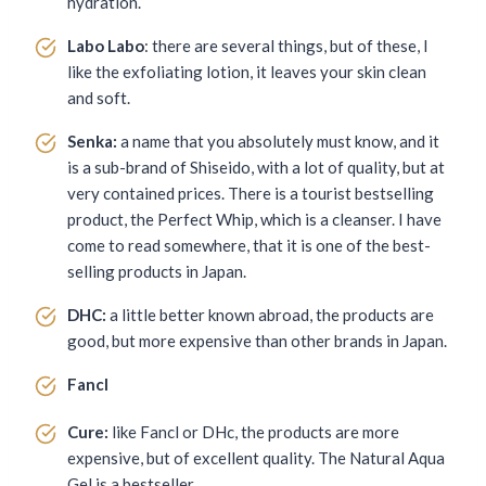
hydration.
Labo Labo
: there are several things, but of these, I
like the exfoliating lotion, it leaves your skin clean
and soft.
Senka:
a name that you absolutely must know, and it
is a sub-brand of Shiseido, with a lot of quality, but at
very contained prices. There is a tourist bestselling
product, the Perfect Whip, which is a cleanser. I have
come to read somewhere, that it is one of the best-
selling products in Japan.
DHC:
a little better known abroad, the products are
good, but more expensive than other brands in Japan.
Fancl
Cure:
like Fancl or DHc, the products are more
expensive, but of excellent quality. The Natural Aqua
Gel is a bestseller.