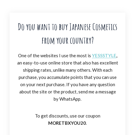
Do you want to buy Japanese Cosmetics
from your country?
One of the websites I use the most is
YESSSTYLE
,
an easy-to-use online store that also has excellent
shipping rates, unlike many others. With each
purchase, you accumulate points that you can use
on your next purchase. If you have any question
about the site or the product, send me a message
by WhatsApp.
To get discounts, use our coupon
MORETBXYOU20
.