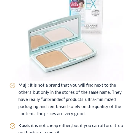
Muji
: it is not a brand that you will find next to the
others, but only in the stores of the same name. They
have really “unbranded” products, ultra-minimized
packaging and zen, based solely on the quality of the
content. The prices are very good.
Kosé:
it is not cheap either, but if you can afford it, do
not hesitate to buy it.