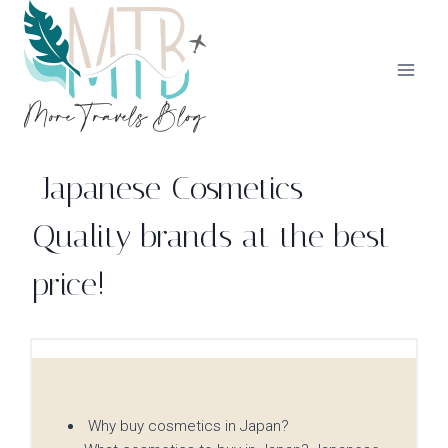
Skip
to
content
Japanese Cosmetics –
Quality brands at the best
price!
Why buy cosmetics in Japan?