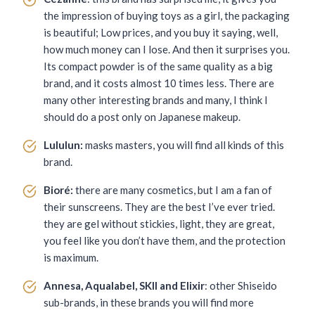
the impression of buying toys as a girl, the packaging
is beautiful; Low prices, and you buy it saying, well,
how much money can I lose. And then it surprises you.
Its compact powder is of the same quality as a big
brand, and it costs almost 10 times less. There are
many other interesting brands and many, I think I
should do a post only on Japanese makeup.
Lululun:
masks masters, you will find all kinds of this
brand.
Bioré:
there are many cosmetics, but I am a fan of
their sunscreens. They are the best I’ve ever tried.
they are gel without stickies, light, they are great,
you feel like you don’t have them, and the protection
is maximum.
Annesa, Aqualabel, SKII and Elixir
: other Shiseido
sub-brands, in these brands you will find more