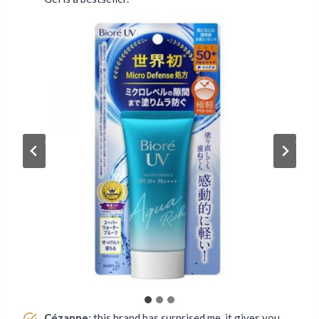
Cézanne
: this brand has surprised me, it gives you