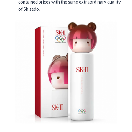
contained prices with the same extraordinary quality
of Shisedo.