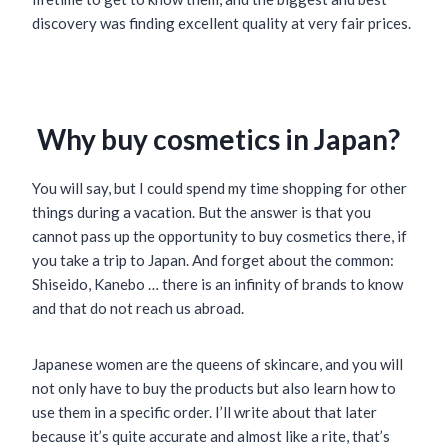
discovery was finding excellent quality at very fair prices.
Why buy cosmetics in Japan?
You will say, but I could spend my time shopping for other
things during a vacation. But the answer is that you
cannot pass up the opportunity to buy cosmetics there, if
you take a trip to Japan. And forget about the common:
Shiseido, Kanebo … there is an infinity of brands to know
and that do not reach us abroad.
Japanese women are the queens of skincare, and you will
not only have to buy the products but also learn how to
use them in a specific order. I’ll write about that later
because it’s quite accurate and almost like a rite, that’s