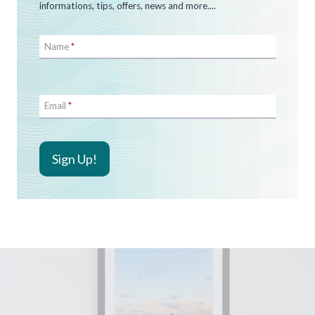
informations, tips, offers, news and more....
Name
*
Email
*
Sign Up!