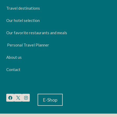
Travel destinations
Our hotel selection
Our favorite restaurants and meals
Personal Travel Planner
About us
Contact
E-Shop