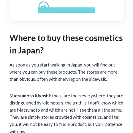
visit the site YESSTYLE
Where to buy these cosmetics
in Japan?
As soon as you start walking in Japan, you will find out
where you can buy these products. The stores are more
than obvious, often with shelving on the sidewalk.
Matsumoto Kiyoshi
: there are them everywhere, they are
distinguished by kilometers, the truth is I don’t know which
are Matsumoto and which are not, I see them all the same.
They are simply stores crowded with cosmetics, and I tell
you, it will not be easy to find a product, but your patience
will pay.