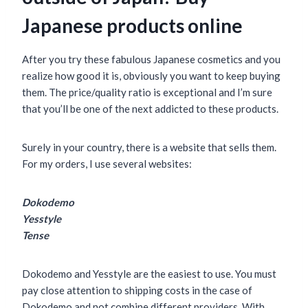
Japanese products online
After you try these fabulous Japanese cosmetics and you
realize how good it is, obviously you want to keep buying
them. The price/quality ratio is exceptional and I’m sure
that you’ll be one of the next addicted to these products.
Surely in your country, there is a website that sells them.
For my orders, I use several websites:
Dokodemo
Yesstyle
Tense
Dokodemo and Yesstyle are the easiest to use. You must
pay close attention to shipping costs in the case of
Dokodemo and not combine different providers. With