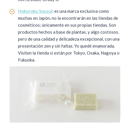
Hokuroku Sousui
: es una marca exclusiva como
muchas en Japón, no la encontrarán en las tiendas de
cosméticos; únicamente en sus propias tiendas. Son
productos hechos a base de plantas, y algo costosos,
pero de una calidad y delicadeza excepcional, con una
presentación zen y sin faltas. Yo quedé enamorada.
Visiten la tienda si están por Tokyo, Osaka, Nagoya o
Fukuoka.