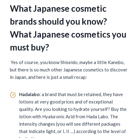
What Japanese cosmetic
brands should you know?
What Japanese cosmetics you
must buy?
Yes of course, you know Shiseido, maybe a little Kanebo,
but there is so much other Japanese cosmetics to discover
in Japan, and here is just a small recap:
Hadalabo
: a brand that must be retained, they have
lotions at very good prices and of exceptional
quality. Are you looking to hydrate yourself? Buy the
lotion with Hyaluronic Acid from Hada Labo. The
intensity changes (you will see different packages
that indicate light, or I, II …) according to the level of