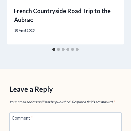
French Countryside Road Trip to the
Aubrac
18 April 2023
Leave a Reply
Your email address will not be published.
Required fields are marked
*
Comment
*