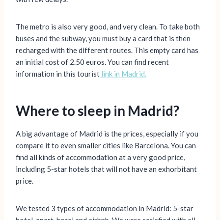
The metro is also very good, and very clean. To take both
buses and the subway, you must buy a card that is then
recharged with the different routes. This empty card has
an initial cost of 2.50 euros. You can find recent
information in this tourist
li
n
k in Madrid.
Where to sleep in Madrid?
A big advantage of Madrid is the prices, especially if you
compare it to even smaller cities like Barcelona. You can
find all kinds of accommodation at a very good price,
including 5-star hotels that will not have an exhorbitant
price.
We tested 3 types of accommodation in Madrid: 5-star