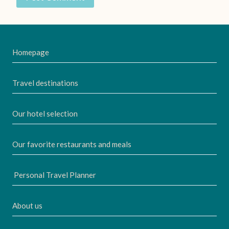
Homepage
Travel destinations
Our hotel selection
Our favorite restaurants and meals
Personal Travel Planner
About us