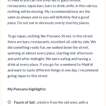
In Madrid you can find a myriad of gastronomic
restaurants, tapas bars, bars to drink, enfin, in this rubrica,
nothing will be missing. My recommendations are the
same as always and so you will definitely find a good
place. Do not eat in obviously overly touristy places.
To go tapas, nothing like Ponzano Street. In this street
there are bars, restaurants, excellent all, side by side. We
did something really fun, we walked down the street,
spinning at almost every place, starting mid-afternoon
and until after midnight. We were eating and having a
drink at every place. If you go for a weekend to Madrid
and want to taste different things in one day, I recommend
going tapas to this street.
My Ponzano highlights
:
Touch of Sal
t: a bistro from the old ones, with a