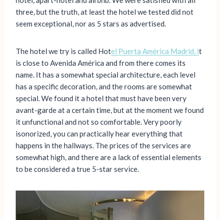
hotel, apart-hotel and airbnb. We were satisfied with all
three, but the truth, at least the hotel we tested did not
seem exceptional, nor as 5 stars as advertised.
The hotel we try is called Hot
el Puerta América Madrid, i
t
is close to Avenida América and from there comes its
name. It has a somewhat special architecture, each level
has a specific decoration, and the rooms are somewhat
special. We found it a hotel that must have been very
avant-garde at a certain time, but at the moment we found
it unfunctional and not so comfortable. Very poorly
isonorized, you can practically hear everything that
happens in the hallways. The prices of the services are
somewhat high, and there are a lack of essential elements
to be considered a true 5-star service.