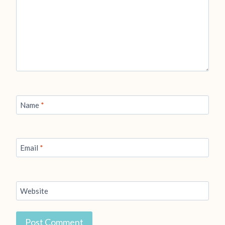
Name
*
Email
*
Website