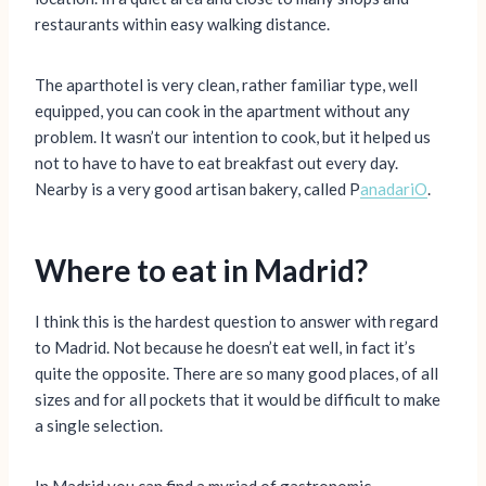
restaurants within easy walking distance.
The aparthotel is very clean, rather familiar type, well
equipped, you can cook in the apartment without any
problem. It wasn’t our intention to cook, but it helped us
not to have to have to eat breakfast out every day.
Nearby is a very good artisan bakery, called P
anadariO
.
Where to eat in Madrid?
I think this is the hardest question to answer with regard
to Madrid. Not because he doesn’t eat well, in fact it’s
quite the opposite. There are so many good places, of all
sizes and for all pockets that it would be difficult to make
a single selection.