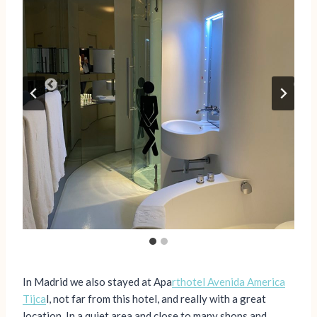
In Madrid we also stayed at Apa
rthotel Avenida America
Tijca
l, not far from this hotel, and really with a great
location. In a quiet area and close to many shops and