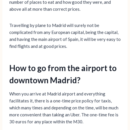
number of places to eat and how good they were, and
above all at more than correct prices.
Travelling by plane to Madrid will surely not be
complicated from any European capital, being the capital,
and having the main airport of Spain, it will be very easy to
find flights and at good prices.
How to go from the airport to
downtown Madrid?
When you arrive at Madrid airport and everything
facilitates it, there is a one-time price policy for taxis,
which many times and depending on the time, will be much
more convenient than taking an Uber. The one-time fee is
30 euros for any place within the M30.