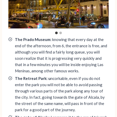
The Prado Museum:
knowing that every day at the
end of the afternoon, from 6, the entrance is free, and
although you will find a fairly long queue, you will
soon realize that it is progressing very quickly and
that in a few minutes you will be inside enjoying Las
Meninas, among other famous works.
The Retreat Park: u
ncorkable, even if you do not
enter the park you will not be able to avoid passing
through various parts of the park along any tour of
the city. In fact, going towards the gate of Alcala, by
the street of the same name, will pass in front of the
park for a good part of the journey.