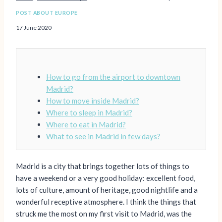
POST ABOUT EUROPE
17 June 2020
How to go from the airport to downtown
Madrid?
How to move inside Madrid?
Where to sleep in Madrid?
Where to eat in Madrid?
What to see in Madrid in few days?
Madrid is a city that brings together lots of things to
have a weekend or a very good holiday: excellent food,
lots of culture, amount of heritage, good nightlife and a
wonderful receptive atmosphere. I think the things that
struck me the most on my first visit to Madrid, was the