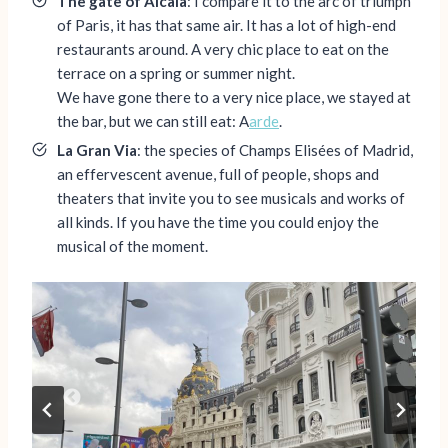
The gate of Alcala
: I compare it to the arc of triumph
of Paris, it has that same air. It has a lot of high-end
restaurants around. A very chic place to eat on the
terrace on a spring or summer night.
We have gone there to a very nice place, we stayed at
the bar, but we can still eat: A
arde
.
La Gran Via
: the species of Champs Elisées of Madrid,
an effervescent avenue, full of people, shops and
theaters that invite you to see musicals and works of
all kinds. If you have the time you could enjoy the
musical of the moment.