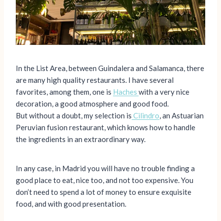
In the List Area, between Guindalera and Salamanca, there
are many high quality restaurants. I have several
favorites, among them, one is
Haches
with a very nice
decoration, a good atmosphere and good food.
But without a doubt, my selection is
Cilindro
, an Astuarian
Peruvian fusion restaurant, which knows how to handle
the ingredients in an extraordinary way.
In any case, in Madrid you will have no trouble finding a
good place to eat, nice too, and not too expensive. You
don’t need to spend a lot of money to ensure exquisite
food, and with good presentation.