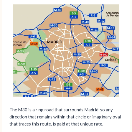
The M30 is a ring road that surrounds Madrid, so any
direction that remains within that circle or imaginary oval
that traces this route, is paid at that unique rate.