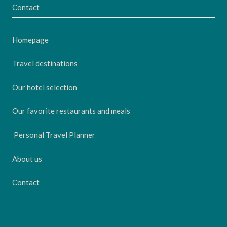
Contact
Homepage
Travel destinations
Our hotel selection
Our favorite restaurants and meals
Personal Travel Planner
About us
Contact