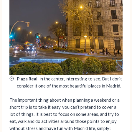
Plaza Real
: in the center, interesting to see. But I don't
consider it one of the most beautiful places in Madrid.
The important thing about when planning a weekend or a
short trip is to take it easy, you can’t pretend to cover a
lot of things. It is best to focus on some areas, and try to
eat, walk and do activities around those points to enjoy
without stress and have fun with Madrid life, simply!