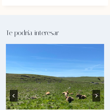
Te podría interesar