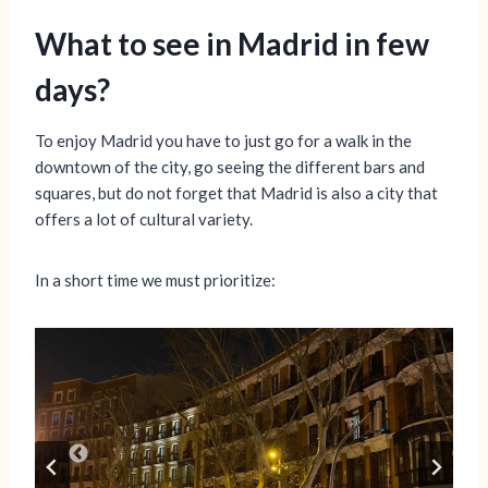
What to see in Madrid in few
days?
To enjoy Madrid you have to just go for a walk in the
downtown of the city, go seeing the different bars and
squares, but do not forget that Madrid is also a city that
offers a lot of cultural variety.
In a short time we must prioritize: