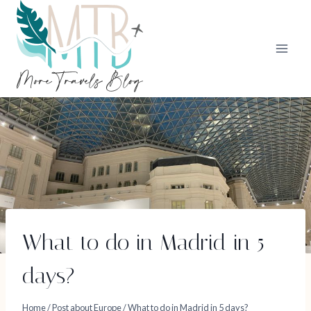
Skip
to
content
What to do in Madrid in 5
days?
Home
/
Post about Europe
/
What to do in Madrid in 5 days?