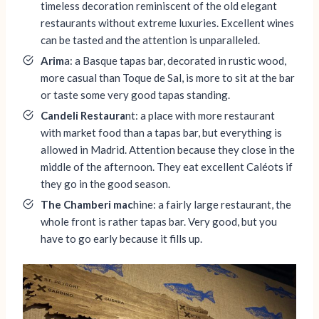
timeless decoration reminiscent of the old elegant
restaurants without extreme luxuries. Excellent wines
can be tasted and the attention is unparalleled.
Arim
a: a Basque tapas bar, decorated in rustic wood,
more casual than Toque de Sal, is more to sit at the bar
or taste some very good tapas standing.
Candeli Restaura
nt: a place with more restaurant
with market food than a tapas bar, but everything is
allowed in Madrid. Attention because they close in the
middle of the afternoon. They eat excellent Caléots if
they go in the good season.
The Chamberi mac
hine: a fairly large restaurant, the
whole front is rather tapas bar. Very good, but you
have to go early because it fills up.