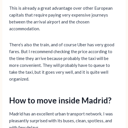
This is already a great advantage over other European
capitals that require paying very expensive journeys
between the arrival airport and the chosen
accommodation.
There’s also the train, and of course Uber has very good
fares. But I recommend checking the price according to
the time they arrive because probably the taxi will be
more convenient. They will probably have to queue to
take the taxi, but it goes very well, and it is quite well
organized.
How to move inside Madrid?
Madrid has an excellent urban transport network. I was
pleasantly surprised with its buses, clean, spotless, and
with few delays.