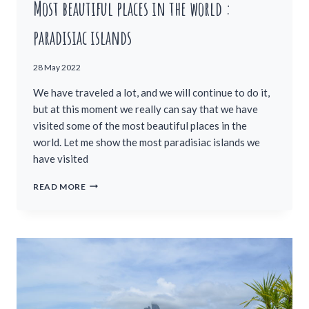
Most beautiful places in the world :
paradisiac islands
28 May 2022
We have traveled a lot, and we will continue to do it,
but at this moment we really can say that we have
visited some of the most beautiful places in the
world. Let me show the most paradisiac islands we
have visited
MOST
READ MORE
BEAUTIFUL
PLACES
IN
THE
WORLD
:
PARADISIAC
ISLANDS