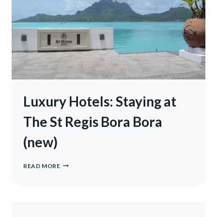
Luxury Hotels: Staying at
The St Regis Bora Bora
(new)
LUXURY
READ MORE
HOTELS:
STAYING
AT
THE
ST