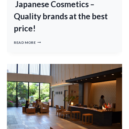
REGIS
Japanese Cosmetics –
BORA
BORA
Quality brands at the best
(NEW)
price!
JAPANESE
READ MORE
COSMETICS
–
QUALITY
BRANDS
AT
THE
BEST
PRICE!