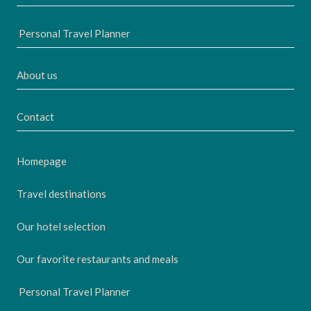
Personal Travel Planner
About us
Contact
Homepage
Travel destinations
Our hotel selection
Our favorite restaurants and meals
Personal Travel Planner