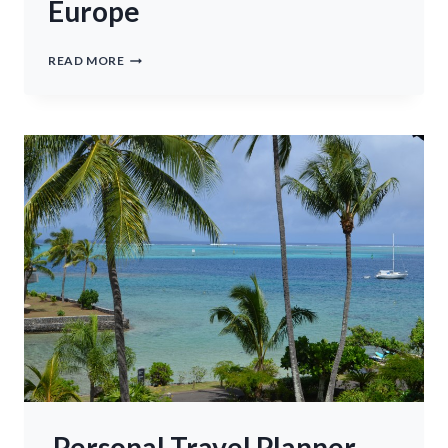
Europe
TRAVEL
READ MORE
ACCESORIES
FOR
EUROPE
Personal Travel Planner