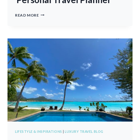
PERSONAL
READ MORE
TRAVEL
PLANNER
LIFESTYLE & INSPIRATIONS
|
LUXURY TRAVEL BLOG