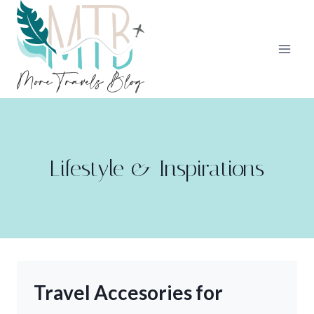
Skip
to
content
Lifestyle & Inspirations
Travel Accesories for