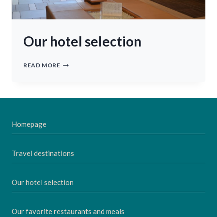
Our hotel selection
OUR
READ MORE
HOTEL
SELECTION
Homepage
Travel destinations
Our hotel selection
Our favorite restaurants and meals